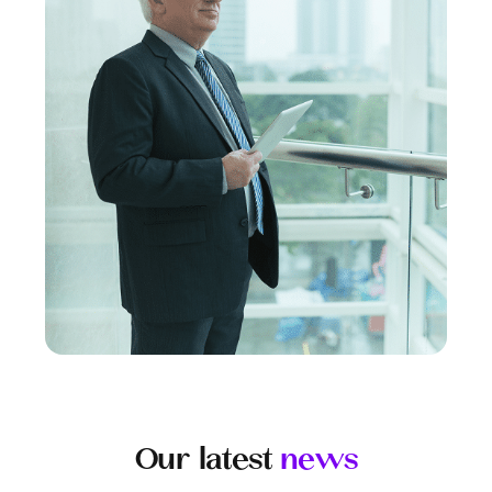
Our latest
news