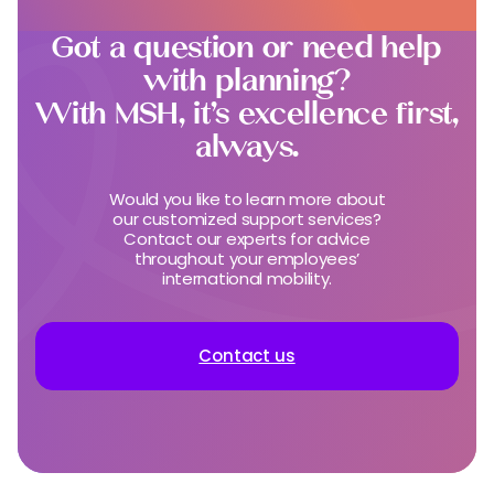
Got a question or need help
with planning?
With MSH, it’s excellence first,
always.
Would you like to learn more about
our customized support services?
Contact our experts for advice
throughout your employees’
international mobility.
Contact us