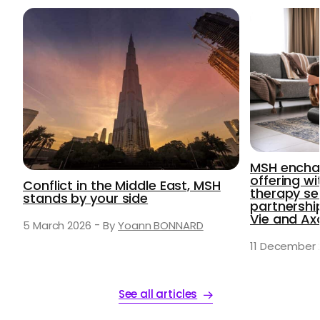
MSH enchan
offering wi
Conflict in the Middle East, MSH
therapy se
stands by your side
partnersh
Vie and A
-
5 March 2026
By
Yoann BONNARD
11 December 
See all articles