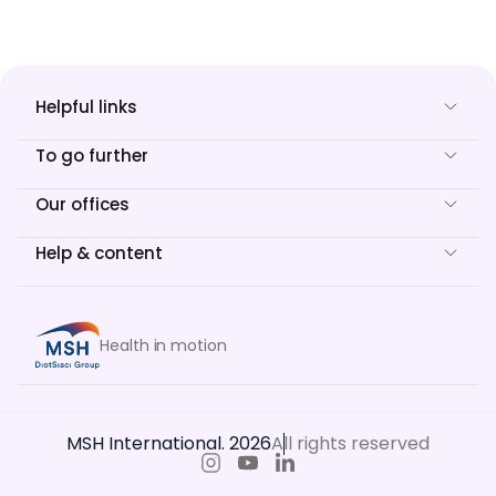
Helpful links
To go further
Our offices
Help & content
Health in motion
MSH International. 2026
All rights reserved