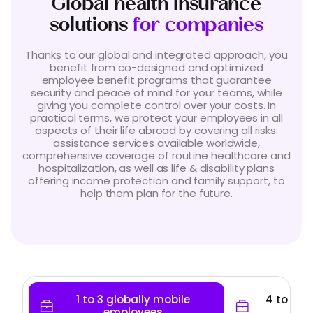
Global health insurance
solutions
for companies
Thanks to our global and integrated approach, you
benefit from co-designed and optimized
employee benefit programs that guarantee
security and peace of mind for your teams, while
giving you complete control over your costs. In
practical terms, we protect your employees in all
aspects of their life abroad by covering all risks:
assistance services available worldwide,
comprehensive coverage of routine healthcare and
hospitalization, as well as life & disability plans
offering income protection and family support, to
help them plan for the future.
1 to 3 globally mobile
4 to 49 
employees
em