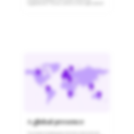
regulations? You’ve come to the right place!
A global presence
You have employees who live and work all