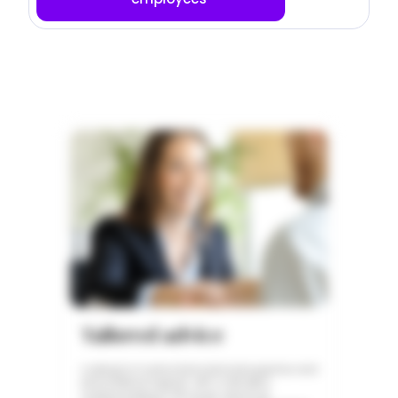
Tailored advice
Looking for trusted international expertise and
personalized support with a detailed
understanding of HR issues and local