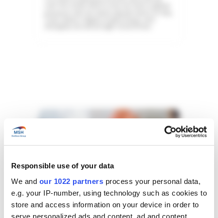
over the world, which is why we have a global
presence with six claims departments in Paris,
Tunis, Dubai, Calgary, Kuala Lumpur, and
Shanghai, as well as eight local offices.
Responsible use of your data
We and
our 1022 partners
process your personal data,
e.g. your IP-number, using technology such as cookies to
store and access information on your device in order to
serve personalized ads and content, ad and content