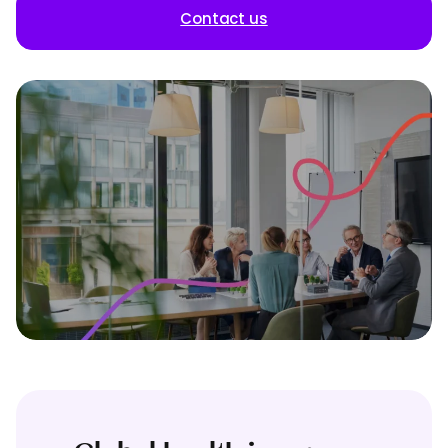
Contact us