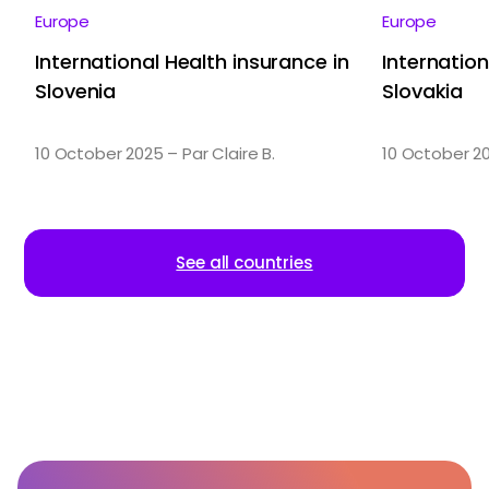
Europe
Europe
International Health insurance in
Internation
Slovenia
Slovakia
10 October 2025 – Par Claire B.
10 October 20
See all countries