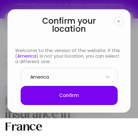
Middle East conflict: MSH stands by your side –
Emergency contacts and safety precautions
Middle East conflict: MSH stands by your side –
Emergency contacts and safety precautions
Confirm your
location
You are
Welcome to the version of the website. If this
Country guide
(
America
) is not your location, you can select
Europe
International Health
Looking for
a different one.
insurance in France
Info & Services
Europe
About us
International Health
Confirm
insurance in
France