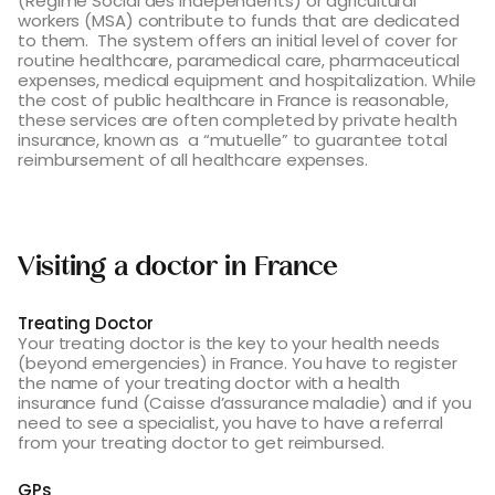
(Régime Social des Independents) or agricultural
workers (MSA) contribute to funds that are dedicated
to them. The system offers an initial level of cover for
routine healthcare, paramedical care, pharmaceutical
expenses, medical equipment and hospitalization. While
the cost of public healthcare in France is reasonable,
these services are often completed by private health
insurance, known as a “mutuelle” to guarantee total
reimbursement of all healthcare expenses.
Visiting a doctor in France
Treating Doctor
Your treating doctor is the key to your health needs
(beyond emergencies) in France. You have to register
the name of your treating doctor with a health
insurance fund (Caisse d’assurance maladie) and if you
need to see a specialist, you have to have a referral
from your treating doctor to get reimbursed.
GPs