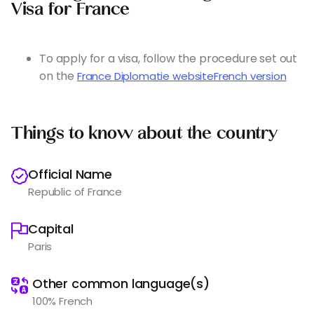
Visa for France
To apply for a visa, follow the procedure set out
on the
France Diplomatie website
French version
Things to know about the country
Official Name
Republic of France
Capital
Paris
️
Other common language(s)
100% French