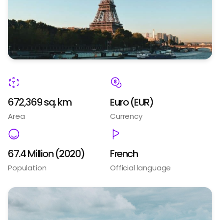
672,369 sq. km
Euro (EUR)
Area
Currency
67.4 Million (2020)
French
Population
Official language