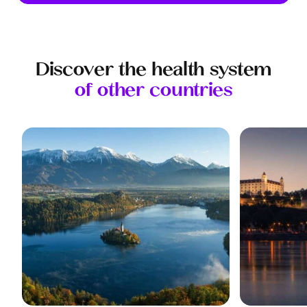
Discover the health system
of other countries