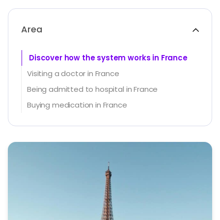
Area
Discover how the system works in France
Visiting a doctor in France
Being admitted to hospital in France
Buying medication in France