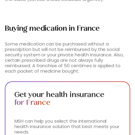
Buying medication in France
Some medication can be purchased without a
prescription but will not be reimbursed by the social
security system or your private health insurance. Also,
certain prescribed drugs are not always fully
reimbursed. A franchise of 50 centimes is applied to
each packet of medicine bought.
Get your health insurance
for France
MSH can help you select the international
health insurance solution that best meets your
needs.