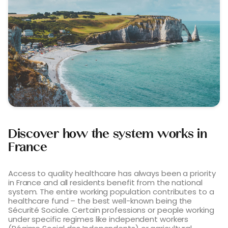
Discover how the system works in
France
Access to quality healthcare has always been a priority
in France and all residents benefit from the national
system. The entire working population contributes to a
healthcare fund – the best well-known being the
Sécurité Sociale. Certain professions or people working
under specific regimes like independent workers