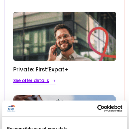
Private: First’Expat+
See offer details
Responsible use of your data