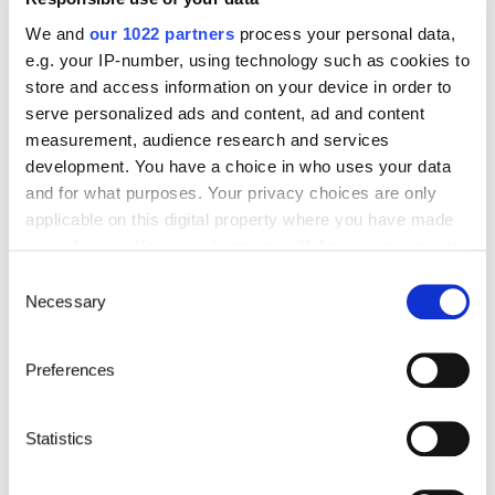
We and
our 1022 partners
process your personal data,
e.g. your IP-number, using technology such as cookies to
neoTempo
store and access information on your device in order to
serve personalized ads and content, ad and content
Seasonal workers, digital nomads, freelancers,
measurement, audience research and services
consultants, residents of multiple countries:
neoTempo adapts to all your projects and
development. You have a choice in who uses your data
provides you with comprehensive coverage
and for what purposes. Your privacy choices are only
from 3 months to 3 years.
applicable on this digital property where you have made
See offer details
your choices. You can change or withdraw your consent
any time from the Cookie Declaration or by clicking on
Consent
the Privacy trigger icon.
Necessary
Selection
If you allow, we would also like to:
Preferences
Collect information about your geographical location
which can be accurate to within several meters
Identify your device by actively scanning it for
Statistics
specific characteristics (fingerprinting)
Find out more about how your personal data is processed