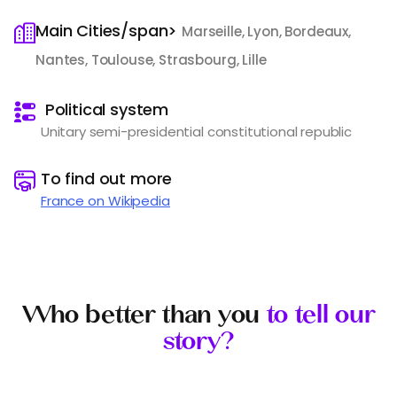
Main Cities/span>
Marseille, Lyon, Bordeaux,
Nantes, Toulouse, Strasbourg, Lille
️
Political system
Unitary semi-presidential constitutional republic
️
To find out more
France on Wikipedia
Who better than you
to tell our
story?