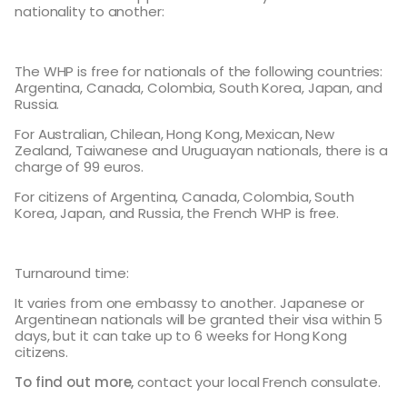
nationality to another:
The WHP is free for nationals of the following countries:
Argentina, Canada, Colombia, South Korea, Japan, and
Russia.
For Australian, Chilean, Hong Kong, Mexican, New
Zealand, Taiwanese and Uruguayan nationals, there is a
charge of 99 euros.
For citizens of Argentina, Canada, Colombia, South
Korea, Japan, and Russia, the French WHP is free.
Turnaround time:
It varies from one embassy to another. Japanese or
Argentinean nationals will be granted their visa within 5
days, but it can take up to 6 weeks for Hong Kong
citizens.
To find out more,
contact your local French consulate.