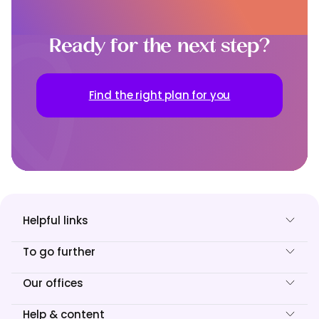
Ready for the next step?
Find the right plan for you
Helpful links
To go further
Our offices
Help & content