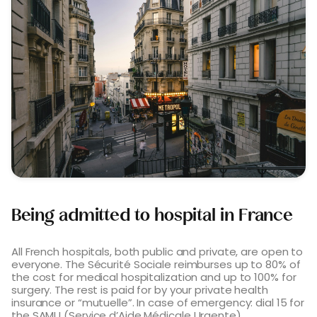
Being admitted to hospital in France
All French hospitals, both public and private, are open to
everyone. The Sécurité Sociale reimburses up to 80% of
the cost for medical hospitalization and up to 100% for
surgery. The rest is paid for by your private health
insurance or “mutuelle”. In case of emergency: dial 15 for
the SAMU (Service d’Aide Médicale Urgente).