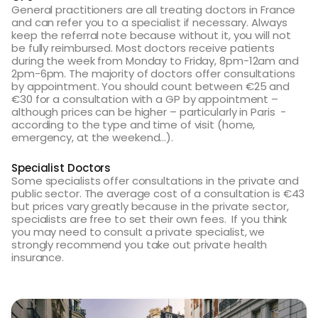
General practitioners are all treating doctors in France
and can refer you to a specialist if necessary. Always
keep the referral note because without it, you will not
be fully reimbursed. Most doctors receive patients
during the week from Monday to Friday, 8pm-12am and
2pm-6pm. The majority of doctors offer consultations
by appointment. You should count between €25 and
€30 for a consultation with a GP by appointment –
although prices can be higher – particularly in Paris -
according to the type and time of visit (home,
emergency, at the weekend…).
Specialist Doctors
Some specialists offer consultations in the private and
public sector. The average cost of a consultation is €43
but prices vary greatly because in the private sector,
specialists are free to set their own fees. If you think
you may need to consult a private specialist, we
strongly recommend you take out private health
insurance.