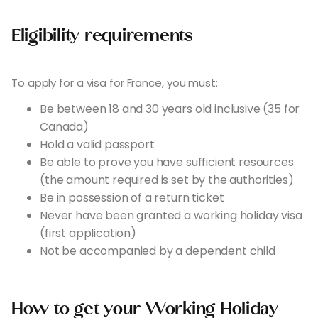
Eligibility requirements
To apply for a visa for France, you must:
Be between 18 and 30 years old inclusive (35 for
Canada)
Hold a valid passport
Be able to prove you have sufficient resources
(the amount required is set by the authorities)
Be in possession of a return ticket
Never have been granted a working holiday visa
(first application)
Not be accompanied by a dependent child
How to get your Working Holiday