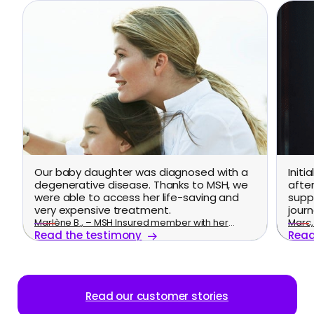
Our baby daughter was diagnosed with a
Initi
degenerative disease. Thanks to MSH, we
afte
were able to access her life-saving and
supp
very expensive treatment.
journ
Marlène B., – MSH Insured member with her
Marc, 
Read the testimony
Read
family
Read our customer stories