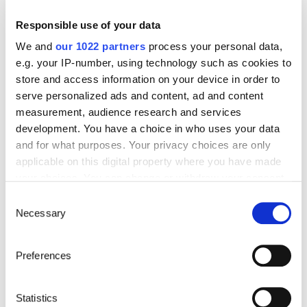
Are you going abroad for less than 12 months?
Responsible use of your data
Offering quick enrollment and simplified
management, our package covers all your
We and
our 1022 partners
process your personal data,
needs at an affordable price!
e.g. your IP-number, using technology such as cookies to
See offer details
store and access information on your device in order to
serve personalized ads and content, ad and content
measurement, audience research and services
development. You have a choice in who uses your data
Get a quote in just a few clicks!
and for what purposes. Your privacy choices are only
applicable on this digital property where you have made
your choices. You can change or withdraw your consent
any time from the Cookie Declaration or by clicking on
Things to know about the country
Consent
the Privacy trigger icon.
Necessary
Selection
Official Name
If you allow, we would also like to:
Preferences
Republic of Palau
Collect information about your geographical location
which can be accurate to within several meters
Capital
Identify your device by actively scanning it for
Statistics