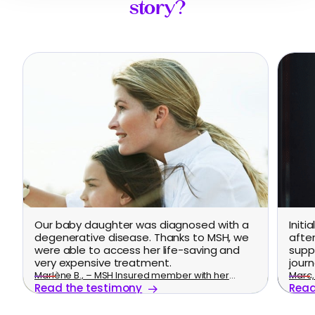
story?
Our baby daughter was diagnosed with a
Initi
degenerative disease. Thanks to MSH, we
afte
were able to access her life-saving and
supp
very expensive treatment.
journ
Marlène B., – MSH Insured member with her
Marc, 
Read the testimony
Read
family