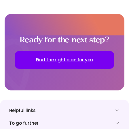
Ready for the next step?
Find the right plan for you
Helpful links
To go further