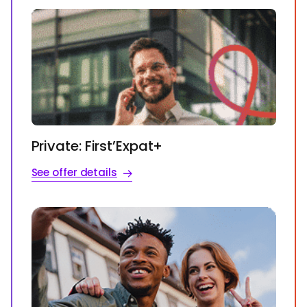
Private: First’Expat+
See offer details