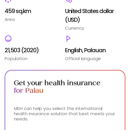
459 sq.km
United States dollar
(USD)
Area
Currency
21,503 (2020)
English, Palauan
Population
Official language
Get your health insurance
for Palau
MSH can help you select the international
health insurance solution that best meets your
needs.