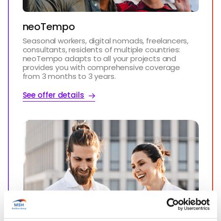
neoTempo
Seasonal workers, digital nomads, freelancers,
consultants, residents of multiple countries:
neoTempo adapts to all your projects and
provides you with comprehensive coverage
from 3 months to 3 years.
See offer details
Start’Expat