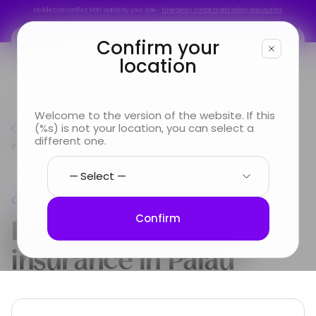
Middle East conflict: MSH stands by your side –
Emergency contacts and safety precautions
Middle East conflict: MSH stands by your side –
Emergency contacts and safety precautions
Confirm your
location
You are
Welcome to the version of the website. If this
Country guide
(%s) is not your location, you can select a
Oceania
International Health
Looking for
different one.
insurance in Palau
Info & Services
Oceania
About us
International Health
Confirm
insurance in
Palau