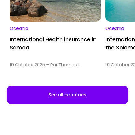
Oceania
Oceania
International Health insurance in
Internation
Samoa
the Solomo
10 October 2025 – Par Thomas L.
10 October 2
See all countries