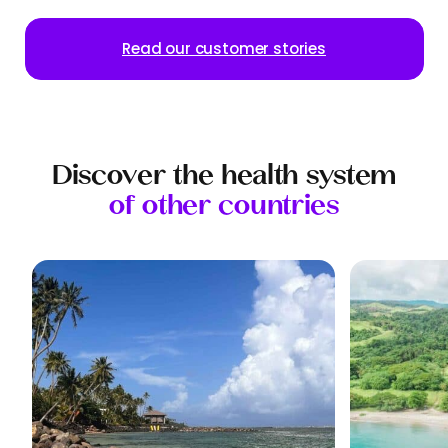
Read our customer stories
Discover the health system
of other countries