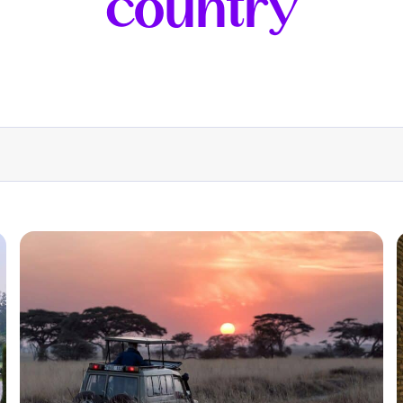
country