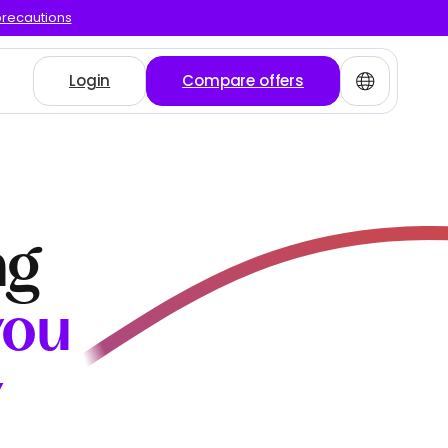
precautions
Login
Compare offers
ng
you
y