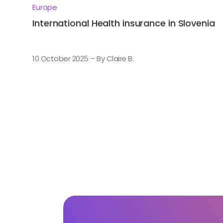
Europe
International Health insurance in Slovenia
10 October 2025 – By Claire B.