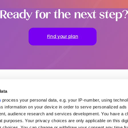
Ready for the next step
Find your plan
data
ful links
To go further
Our office
s
process your personal data, e.g. your IP-number, using techno
s information on your device in order to serve personalized ads
ut MSH
Request a quote
MENA
partners
Contact us
Americas
nt, audience research and services development. You have a c
s relations
Login to your Area
t purposes. Your privacy choices are only applicable on this digi
Claim
try guides
 choices. You can change or withdraw your consent any time fr