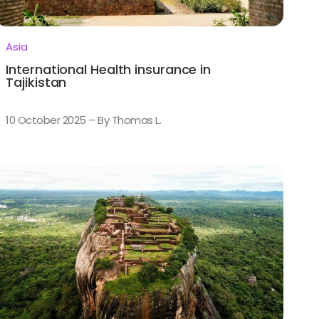
Asia
International Health insurance in
Tajikistan
10 October 2025 – By Thomas L.