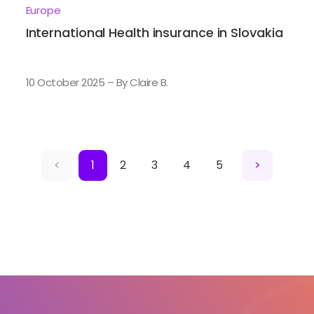
Europe
International Health insurance in Slovakia
10 October 2025 – By Claire B.
<
1
2
3
4
5
>