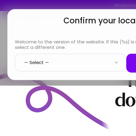
Middle East
Confirm your loca
You are
Looking for
Info & Services
A
Welcome to the version of the website. If this (%s) is
select a different one.
T
do