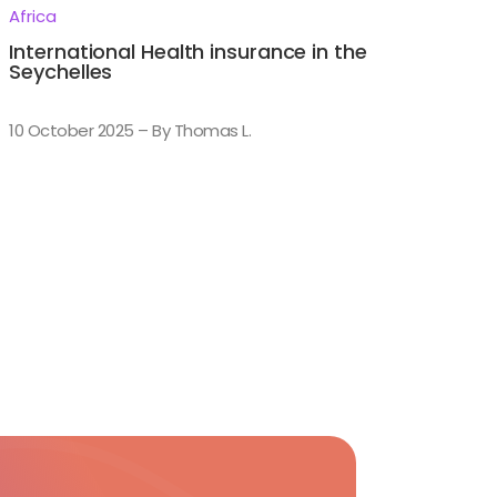
Africa
International Health insurance in the
Seychelles
10 October 2025 – By Thomas L.