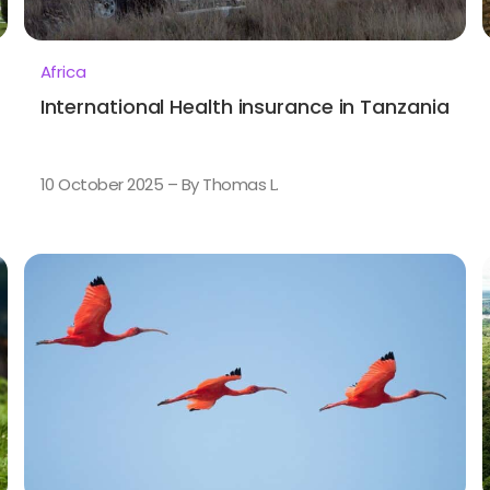
Africa
International Health insurance in Tanzania
10 October 2025 – By Thomas L.