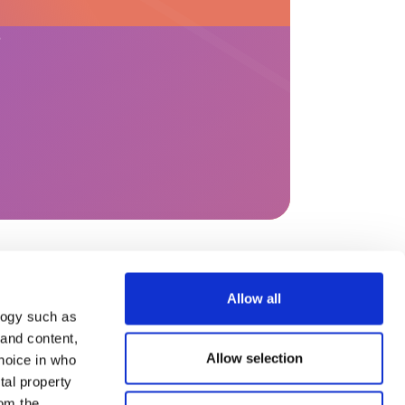
?
Allow all
s
Help & content
logy such as
 and content,
Legal Notices
General terms and
Allow selection
hoice in who
conditions of use
tal property
Privacy Policy
Complaint processing
om the