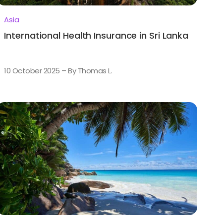
Asia
International Health Insurance in Sri Lanka
10 October 2025 – By Thomas L.