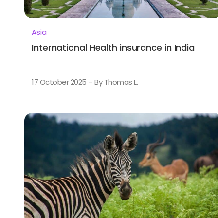
Asia
International Health insurance in India
17 October 2025 – By Thomas L.