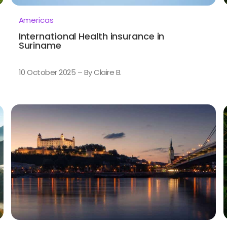
Americas
International Health insurance in
Suriname
10 October 2025 – By Claire B.