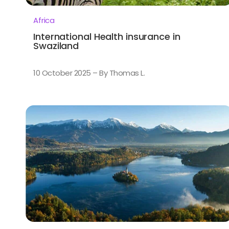
Africa
International Health insurance in
Swaziland
10 October 2025 – By Thomas L.