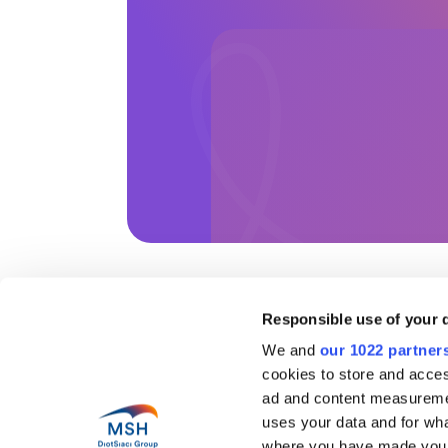
Responsible use of your 
Help
We and
our 1022 partner
cookies to store and acces
Abo
Health in motion
Our 
ad and content measureme
Pres
uses your data and for wha
Blog
Coun
where you have made your