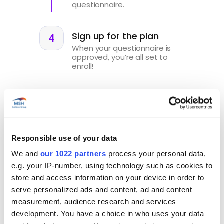
questionnaire.
Sign up for the plan
When your questionnaire is
approved, you’re all set to
enroll!
Sign up for Start'Expat
Responsible use of your data
We and
our 1022 partners
process your personal data,
e.g. your IP-number, using technology such as cookies to
store and access information on your device in order to
serve personalized ads and content, ad and content
Your benefits
at a glance
measurement, audience research and services
development. You have a choice in who uses your data