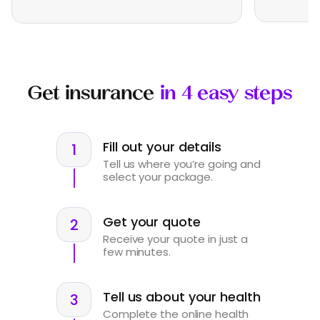
Get insurance
in 4 easy steps
Fill out your details
Tell us where you’re going and
select your package.
Get your quote
Receive your quote in just a
few minutes.
Tell us about your health
Complete the online health