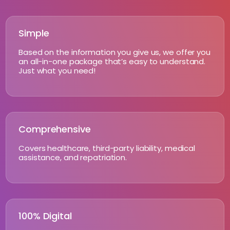
Simple
Based on the information you give us, we offer you
an all-in-one package that’s easy to understand.
Just what you need!
Comprehensive
Covers healthcare, third-party liability, medical
assistance, and repatriation.
100% Digital