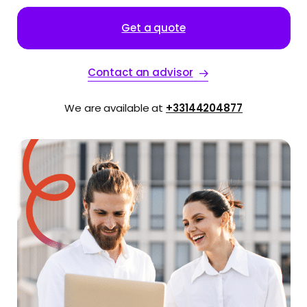
Get a quote
Contact an advisor
We are available at
+33144204877