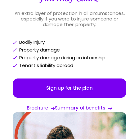
An extra layer of protection in all circumstances,
especially if you were to injure someone or
damage their property.
Bodily injury
Property damage
Property damage during an internship
Tenant’s liability abroad
Sign up for the plan
Brochure
Summary of benefits