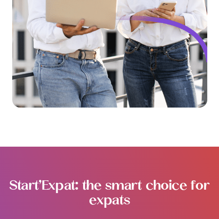
Start’Expat: the smart choice for
expats