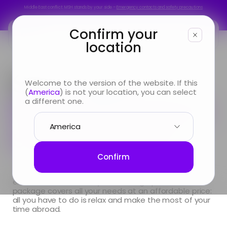
Middle East conflict: MSH stands by your side –
Emergency contacts and safety precautions
Middle East conflict: MSH stands by your side –
Emergency contacts and safety precautions
Confirm your
location
You are
Start’Expat,
Welcome to the version of the website. If this
(
America
) is not your location, you can select
Looking for
the easiest short-
a different one.
stay insurance
Info & Services
About us
Confirm
Going abroad for less than 12 months? With fast
enrollment and an easy-to-manage plan, our
package covers all your needs at an affordable price:
all you have to do is relax and make the most of your
time abroad.