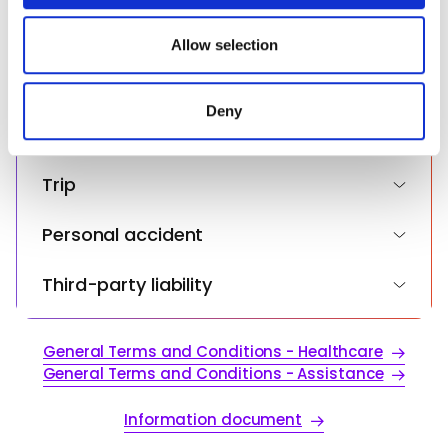
(€250,000)
provided to them or that they’ve collected from your use
of their services.
Allow selection
Health insurance in the event of illness
or accident
Deny
Assistance and repatriation
Trip
Personal accident
Third-party liability
General Terms and Conditions - Healthcare
General Terms and Conditions - Assistance
Information document