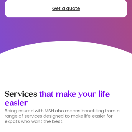
Get a quote
Services
that make your life
easier
Being insured with MSH also means benefiting from a
range of services designed to make life easier for
expats who want the best.