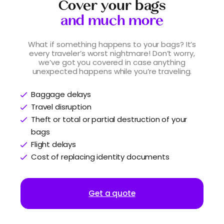
Cover your bags
and much more
What if something happens to your bags? It’s
every traveler’s worst nightmare! Don’t worry,
we’ve got you covered in case anything
unexpected happens while you’re traveling.
Baggage delays
Travel disruption
Theft or total or partial destruction of your
bags
Flight delays
Cost of replacing identity documents
Get a quote