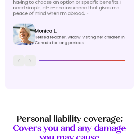
having to choose an option or specific benefits. I
need simple, all-in-one insurance that gives me
peace of mind when
I’m
abroad
. »
Monica L.
Retired teacher, widow, visiting her children in
Canada for long periods.
Personal liability coverage:
Covers you and any damage
you may cause