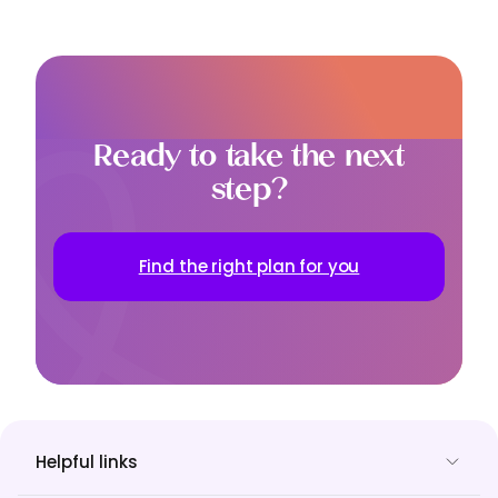
Ready to take the next
step?
Find the right plan for you
Helpful links