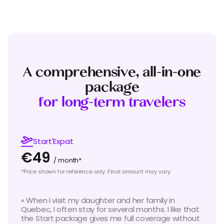
A comprehensive, all-in-one
package
for long-term travelers
Start'Expat
€49
/ month*
*Price shown for reference only. Final amount may vary.
«
When I visit my daughter and her family in
Quebec, I often stay for several months. I like that
the Start package gives me full coverage without