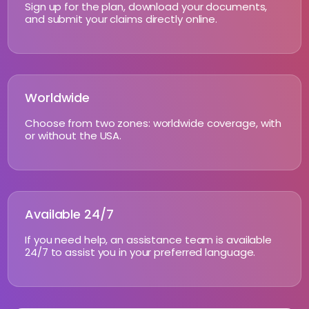
Sign up for the plan, download your documents,
and submit your claims directly online.
Worldwide
Choose from two zones: worldwide coverage, with
or without the USA.
Available 24/7
If you need help, an assistance team is available
24/7 to assist you in your preferred language.