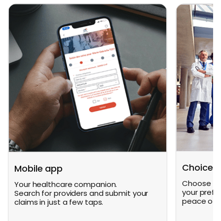
Choice o
Mobile app
Choose fro
Your healthcare companion.
your prefe
Search for providers and submit your
peace of m
claims in just a few taps.