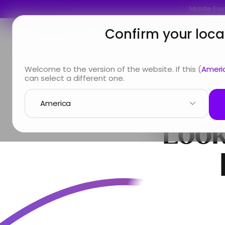
Middle East
Confirm your loca
You are
Looking for
Info & Services
A
Welcome to the version of the website. If this (
Ameri
can select a different one.
Look