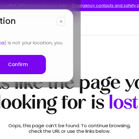
 conflict: MSH stands by your side –
Emergency contacts and safety 
tion
bout us
ca
) is not your location, you
Confirm
s like the page y
looking for is
lost
Oops, this page can’t be found. To continue browsing,
check the URL or use the links below.