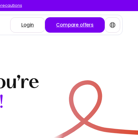
precautions
Login
Compare offers
ou’re
!