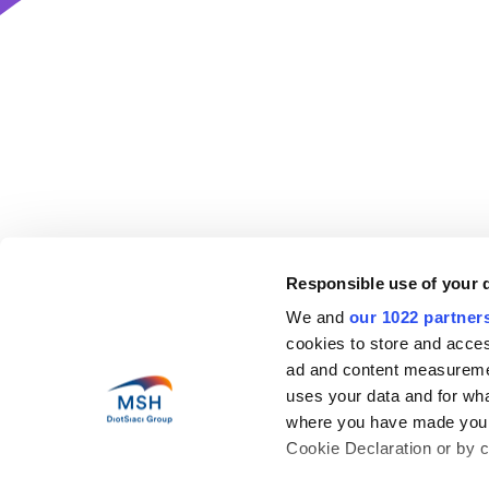
Responsible use of your 
Help
We and
our 1022 partner
cookies to store and acces
Abo
Health in motion
Our 
ad and content measureme
Pres
uses your data and for wha
Blog
Coun
where you have made your
Car
Cookie Declaration or by cl