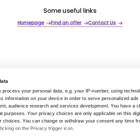
Some useful links
Homepage
Find an offer
Contact Us
data
ful links
To go further
Our office
s
process your personal data, e.g. your IP-number, using techno
s information on your device in order to serve personalized ads
ut MSH
Request a quote
MENA
partners
Contact us
Americas
nt, audience research and services development. You have a c
s relations
Login to your Area
t purposes. Your privacy choices are only applicable on this digi
Claim
try guides
 choices. You can change or withdraw your consent any time fr
eers
icking on the Privacy trigger icon.