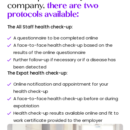
company,
there are two
protocols available:
The All Staff health check-up:
A questionnaire to be completed online
A face-to-face health check-up based on the
results of the online questionnaire
Further follow-up if necessary or if a disease has
been detected
The Expat health check-up:
Online notification and appointment for your
health check-up
A face-to-face health check-up before or during
expatriation
Health check-up results available online and fit to
work certificate provided to the employer