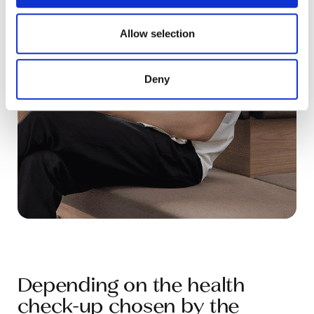
provided to them or that they’ve collected from your use
of their services.
Allow selection
Deny
Depending on the health
check-up chosen by the