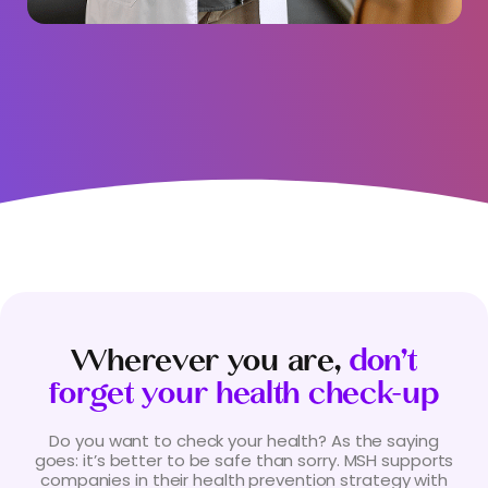
Wherever you are,
don’t
forget your health check-up
Do you want to check your health? As the saying
goes: it’s better to be safe than sorry. MSH supports
companies in their health prevention strategy with