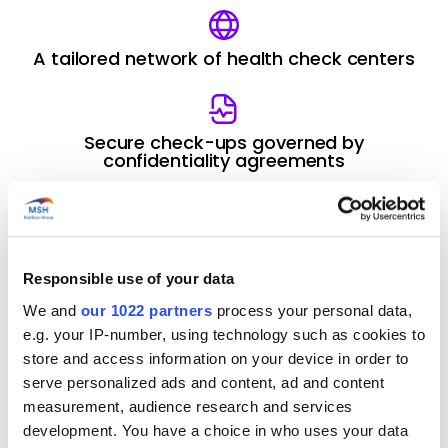
A tailored network of health check centers
Secure check-ups governed by
confidentiality agreements
A medical protocol designed to fit
individual needs
Responsible use of your data
We and
our 1022 partners
process your personal data,
Contact us
e.g. your IP-number, using technology such as cookies to
store and access information on your device in order to
serve personalized ads and content, ad and content
measurement, audience research and services
What is the purpose
development. You have a choice in who uses your data