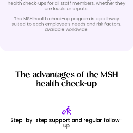
health check-ups for all staff members, whether they
are locals or expats.
The MSH health check-up program is a pathway
suited to each employee’s needs and risk factors,
available worldwide.
The advantages of the MSH
health check-up
Step-by-step support and regular follow-
up