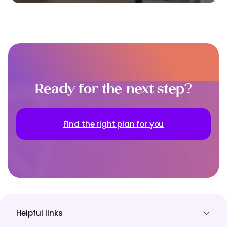
Ready for the next step?
Find the right plan for you
Helpful links