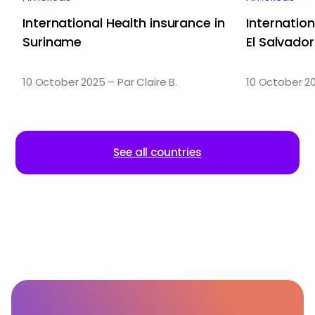
International Health insurance in
Internation
Suriname
El Salvador
10 October 2025 – Par Claire B.
10 October 20
See all countries