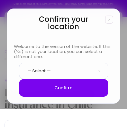
Middle East conflict: MSH stands by your side –
Emergency contacts and safety precautions
Middle East conflict: MSH stands by your side –
Emergency contacts and safety precautions
Confirm your
location
You are
Welcome to the version of the website. If this
Country guide
(%s) is not your location, you can select a
Americas
International Health
Looking for
different one.
insurance in Chile
Info & Services
Americas
About us
International Health
Confirm
insurance in
Chile