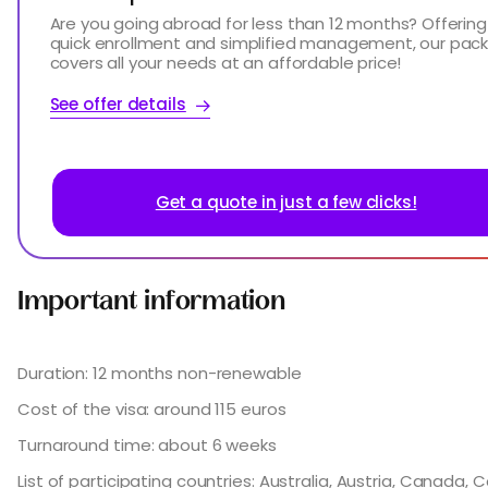
Are you going abroad for less than 12 months? Offering
quick enrollment and simplified management, our pac
covers all your needs at an affordable price!
See offer details
Get a quote in just a few clicks!
Important information
Duration: 12 months non-renewable
Cost of the visa: around 115 euros
Turnaround time: about 6 weeks
List of participating countries: Australia, Austria, Canada, 