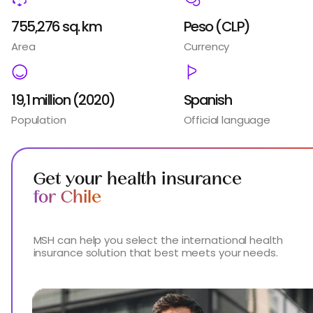
755,276 sq. km
Peso (CLP)
Area
Currency
19,1 million (2020)
Spanish
Population
Official language
Get your health insurance
for Chile
MSH can help you select the international health
insurance solution that best meets your needs.