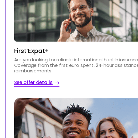
First’Expat+
Are you looking for reliable international health insuran
Coverage from the first euro spent, 24-hour assistanc
reimbursements
See offer details