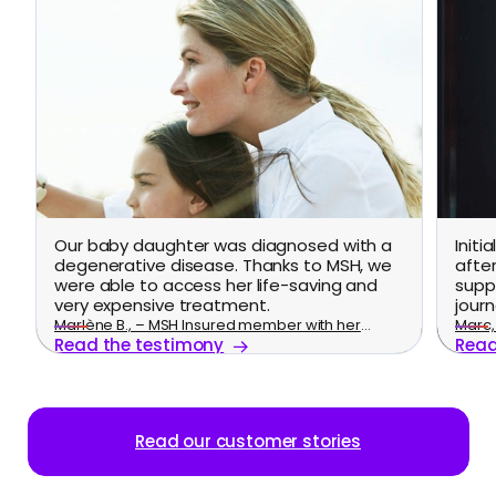
Our baby daughter was diagnosed with a
Initi
degenerative disease. Thanks to MSH, we
afte
were able to access her life-saving and
supp
very expensive treatment.
journ
Marlène B., – MSH Insured member with her
Marc, 
Read the testimony
Read
family
Read our customer stories