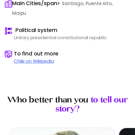
Main Cities/span>
Santiago, Puente Alto,
Maipu
️
Political system
Unitary presidential constitutional republic
️
To find out more
Chile on Wikipedia
Who better than you
to tell our
story?