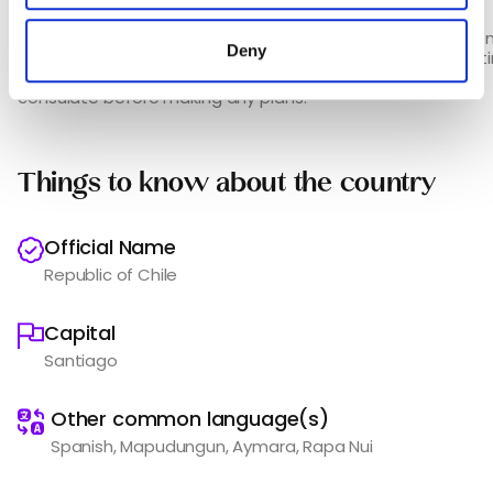
/taxport_14___1.html
Please note that the documents required may vary depen
Deny
the embassy / consulate. We therefore recommend getti
to-date official information from the relevant embassy /
consulate before making any plans.
Things to know about the country
Official Name
Republic of Chile
Capital
Santiago
️
Other common language(s)
Spanish, Mapudungun, Aymara, Rapa Nui