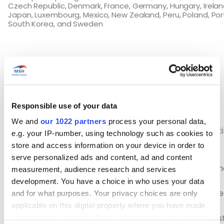
Czech Republic, Denmark, France, Germany, Hungary, Irelan
Japan, Luxembourg, Mexico, New Zealand, Peru, Poland, Por
South Korea, and Sweden
Eligibility requirements
To apply for a visa for Chile, you must:
Responsible use of your data
We and
our 1022 partners
process your personal data,
Be between 18 and 30 years old (inclusive) at the t
e.g. your IP-number, using technology such as cookies to
application and 35 for Canadians (depending on
store and access information on your device in order to
nationality)
serve personalized ads and content, ad and content
Hold a valid passport from any country having sig
measurement, audience research and services
agreement with Chile
development. You have a choice in who uses your data
Have sufficient funds to meet your needs at the be
and for what purposes. Your privacy choices are only
of your stay (€2,500 minimum)
applicable on this digital property where you have made
Not be accompanied by dependents during your s
your choices. You can change or withdraw your consent