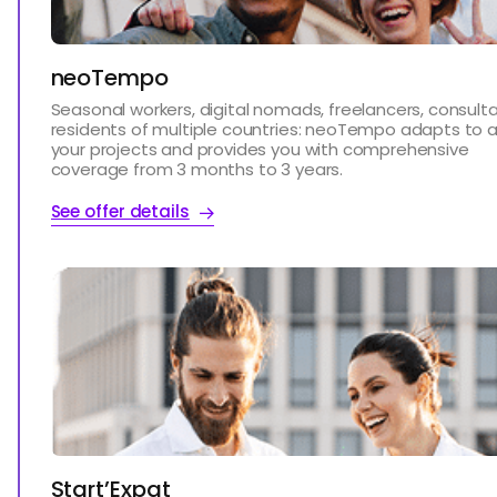
neoTempo
Seasonal workers, digital nomads, freelancers, consulta
residents of multiple countries: neoTempo adapts to al
your projects and provides you with comprehensive
coverage from 3 months to 3 years.
See offer details
Start’Expat