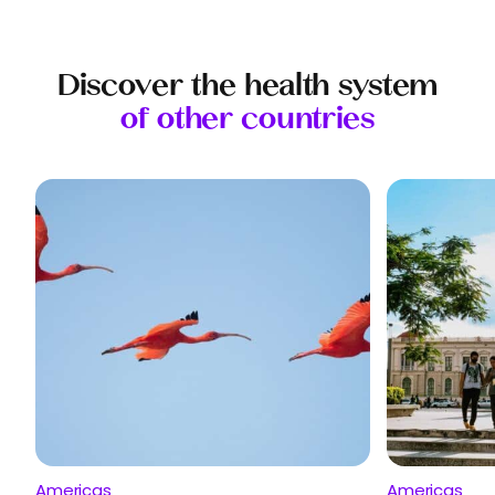
Discover the health system
of other countries
Americas
Americas