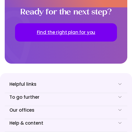
Ready for the next step?
Find the right plan for you
Helpful links
To go further
Our offices
Help & content