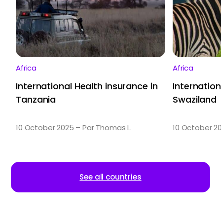
Africa
Africa
International Health insurance in
Internation
Tanzania
Swaziland
10 October 2025 – Par Thomas L.
10 October 2
See all countries