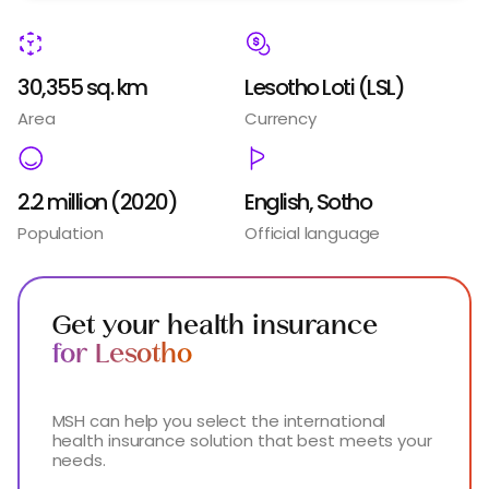
30,355 sq. km
Lesotho Loti (LSL)
Area
Currency
2.2 million (2020)
English, Sotho
Population
Official language
Get your health insurance
for Lesotho
MSH can help you select the international
health insurance solution that best meets your
needs.