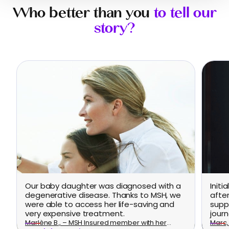
Who better than you
to tell our
story?
Our baby daughter was diagnosed with a
Initi
degenerative disease. Thanks to MSH, we
afte
were able to access her life-saving and
supp
very expensive treatment.
journ
Marlène B., – MSH Insured member with her
Marc, 