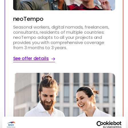
neoTempo
Seasonal workers, digital nomads, freelancers,
consultants, residents of multiple countries:
neoTempo adapts to all your projects and
provides you with comprehensive coverage
from 3 months to 3 years.
See offer details