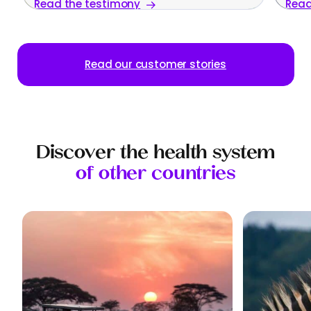
Read the testimony
Read
family
Read our customer stories
Discover the health system
of other countries