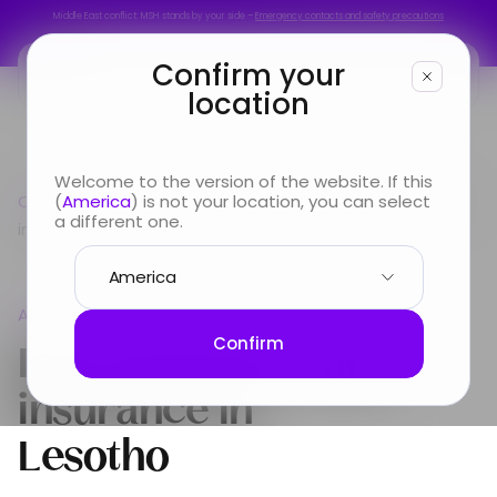
Middle East conflict: MSH stands by your side –
Emergency contacts and safety precautions
Middle East conflict: MSH stands by your side –
Emergency contacts and safety precautions
Confirm your
location
You are
Welcome to the version of the website. If this
Country guide
(
America
) is not your location, you can select
Africa
International Health insurance
Looking for
a different one.
in Lesotho
Info & Services
Africa
About us
International Health
Confirm
insurance in
Lesotho