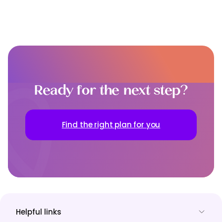
Ready for the next step?
Find the right plan for you
Helpful links