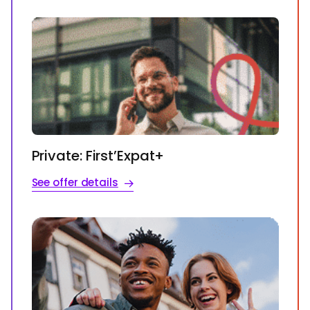
Private: First’Expat+
See offer details