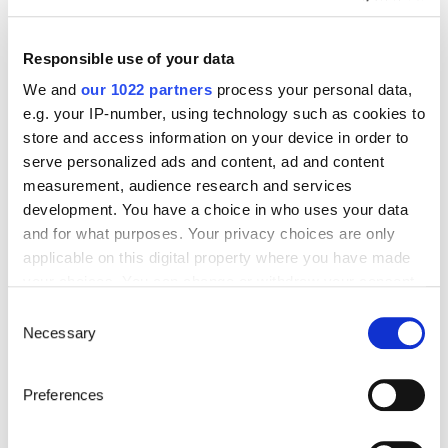
Start’Expat
Are you going abroad for less than 12 months?
Offering quick enrollment and simplified
Responsible use of your data
management, our package covers all your
needs at an affordable price!
We and
our 1022 partners
process your personal data,
e.g. your IP-number, using technology such as cookies to
See offer details
store and access information on your device in order to
serve personalized ads and content, ad and content
measurement, audience research and services
development. You have a choice in who uses your data
Get a quote in just a few clicks!
and for what purposes. Your privacy choices are only
applicable on this digital property where you have made
your choices. You can change or withdraw your consent
Things to know about the country
any time from the Cookie Declaration or by clicking on
Consent
the Privacy trigger icon.
Necessary
Selection
Official Name
If you allow, we would also like to:
Kingdom of Lesotho
Preferences
Collect information about your geographical location
which can be accurate to within several meters
Capital