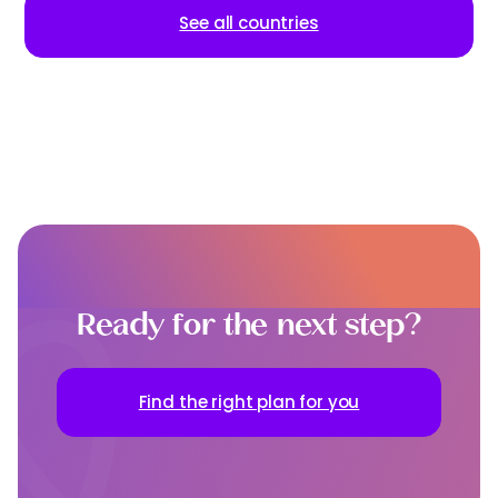
See all countries
Ready for the next step?
Find the right plan for you