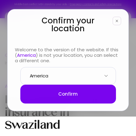
Middle East conflict: MSH stands by your side –
Emergency contacts and safety precautions
Middle East conflict: MSH stands by your side –
Emergency contacts and safety precautions
Confirm your
location
You are
Welcome to the version of the website. If this
Country guide
(
America
) is not your location, you can select
Africa
International Health insurance
Looking for
a different one.
in Swaziland
Info & Services
Africa
About us
International Health
Confirm
insurance in
Swaziland