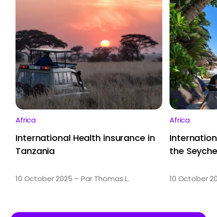
Africa
Africa
International Health insurance in
Internation
Tanzania
the Seyche
10 October 2025 – Par Thomas L.
10 October 2