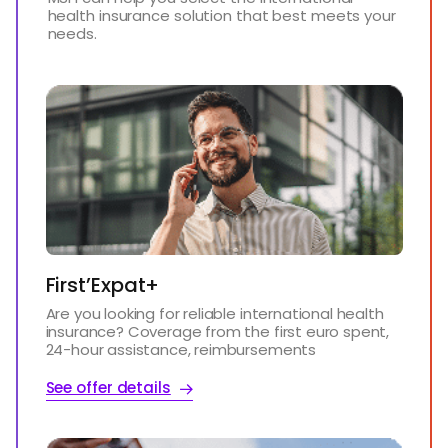
health insurance solution that best meets your
needs.
First’Expat+
Are you looking for reliable international health
insurance? Coverage from the first euro spent,
24-hour assistance, reimbursements
See offer details