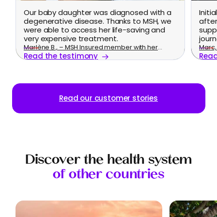
Our baby daughter was diagnosed with a
Initi
degenerative disease. Thanks to MSH, we
afte
were able to access her life-saving and
supp
very expensive treatment.
journ
Marlène B., – MSH Insured member with her
Marc, 
Read the testimony
Read
family
Read our customer stories
Discover the health system
of other countries