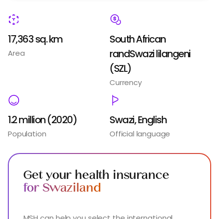
17,363 sq. km
South African
randSwazi lilangeni
Area
(SZL)
Currency
1.2 million (2020)
Swazi, English
Population
Official language
Get your health insurance
for Swaziland
MSH can help you select the international