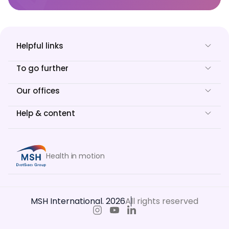
Helpful links
To go further
Our offices
Help & content
Health in motion
MSH International. 2026
All rights reserved