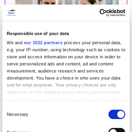
Responsible use of your data
Start’Expat
We and
our 1022 partners
process your personal data,
Are you going abroad for less than 12 months?
e.g. your IP-number, using technology such as cookies to
Offering quick enrollment and simplified
store and access information on your device in order to
management, our package covers all your
needs at an affordable price!
serve personalized ads and content, ad and content
measurement, audience research and services
See offer details
development. You have a choice in who uses your data
and for what purposes. Your privacy choices are only
applicable on this digital property where you have made
your choices. You can change or withdraw your consent
Get a quote in just a few clicks!
any time from the Cookie Declaration or by clicking on
Consent
the Privacy trigger icon.
Necessary
Selection
Things to know about the country
If you allow, we would also like to: