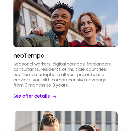
neoTempo
Seasonal workers, digital nomads, freelancers,
consultants, residents of multiple countries:
neoTempo adapts to all your projects and
provides you with comprehensive coverage
from 3 months to 3 years.
See offer details