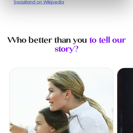
Swaziland on Wikipedia
Who better than you
to tell our
story?