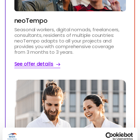
neoTempo
Seasonal workers, digital nomads, freelancers,
consultants, residents of multiple countries:
neoTempo adapts to all your projects and
provides you with comprehensive coverage
from 3 months to 3 years.
See offer details