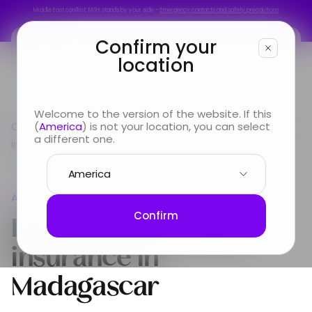
Middle East conflict: MSH stands by your side –
Emergency contacts and safety precautions
Middle East conflict: MSH stands by your side –
Emergency contacts and safety precautions
Confirm your
location
You are
Welcome to the version of the website. If this
Country guide
(
America
) is not your location, you can select
Africa
International Health insurance
Looking for
a different one.
in Madagascar
Info & Services
Africa
About us
International Health
Confirm
insurance in
Madagascar