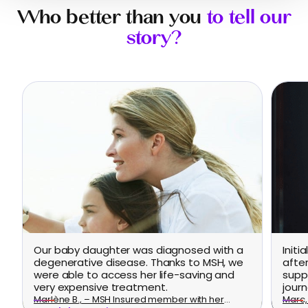
Who better than you
to tell our
story?
Our baby daughter was diagnosed with a
Initi
degenerative disease. Thanks to MSH, we
afte
were able to access her life-saving and
supp
very expensive treatment.
journ
Marlène B., – MSH Insured member with her
Marc, 