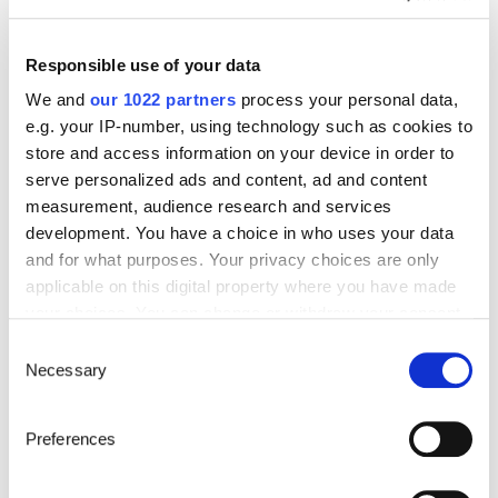
Start’Expat
Are you going abroad for less than 12 months?
Offering quick enrollment and simplified
Responsible use of your data
management, our package covers all your
needs at an affordable price!
We and
our 1022 partners
process your personal data,
e.g. your IP-number, using technology such as cookies to
See offer details
store and access information on your device in order to
serve personalized ads and content, ad and content
measurement, audience research and services
development. You have a choice in who uses your data
Get a quote in just a few clicks!
and for what purposes. Your privacy choices are only
applicable on this digital property where you have made
your choices. You can change or withdraw your consent
Things to know about the country
any time from the Cookie Declaration or by clicking on
Consent
the Privacy trigger icon.
Necessary
Selection
Official Name
If you allow, we would also like to:
Republic of Madagascar
Preferences
Collect information about your geographical location
which can be accurate to within several meters
Capital