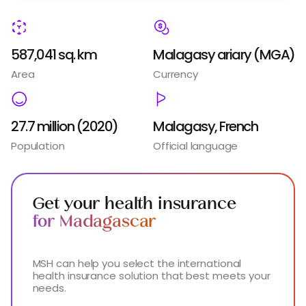
587,041 sq. km
Malagasy ariary (MGA)
Area
Currency
27.7 million (2020)
Malagasy, French
Population
Official language
Get your health insurance
for Madagascar
MSH can help you select the international
health insurance solution that best meets your
needs.