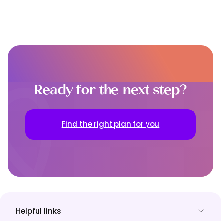
Ready for the next step?
Find the right plan for you
Helpful links