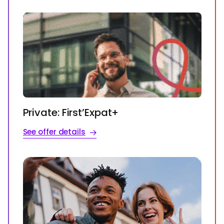
Private: First’Expat+
See offer details