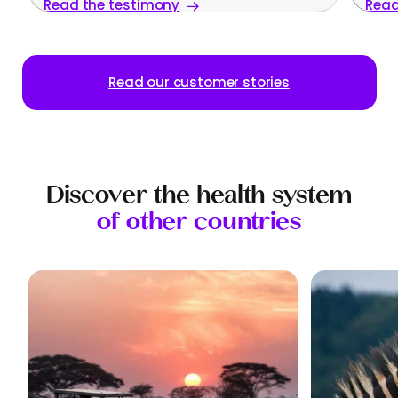
Read the testimony
Read
family
Read our customer stories
Discover the health system
of other countries