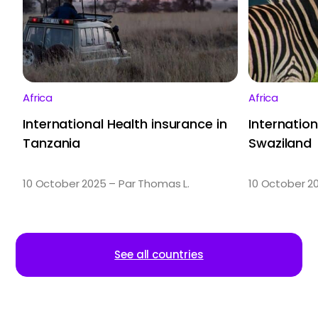
Africa
Africa
International Health insurance in
Internation
Tanzania
Swaziland
10 October 2025 – Par Thomas L.
10 October 2
See all countries