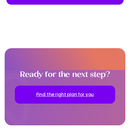
Ready for the next step?
Find the right plan for you