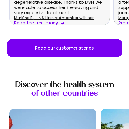
degenerative disease. Thanks to MSH, we
afte
were able to access her life-saving and
supp
very expensive treatment.
journ
Marlène B., – MSH Insured member with her
Marc, 
Read the testimony
Read
family
Read our customer stories
Discover the health system
of other countries