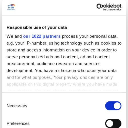
Responsible use of your data
Start’Expat
We and
our 1022 partners
process your personal data,
Are you going abroad for less than 12 months?
e.g. your IP-number, using technology such as cookies to
Offering quick enrollment and simplified
store and access information on your device in order to
management, our package covers all your
needs at an affordable price!
serve personalized ads and content, ad and content
measurement, audience research and services
See offer details
development. You have a choice in who uses your data
and for what purposes. Your privacy choices are only
applicable on this digital property where you have made
your choices. You can change or withdraw your consent
Get a quote in just a few clicks!
any time from the Cookie Declaration or by clicking on
Consent
the Privacy trigger icon.
Necessary
Selection
Things to know about the country
If you allow, we would also like to:
Preferences
Collect information about your geographical location