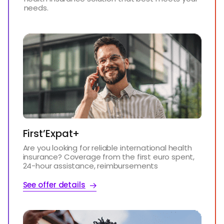
needs.
First’Expat+
Are you looking for reliable international health
insurance? Coverage from the first euro spent,
24-hour assistance, reimbursements
See offer details