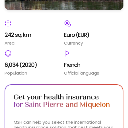
242 sq. km
Euro (EUR​)
Area
Currency
6,034 (2020)
French
Population
Official language
Get your health insurance
for Saint Pierre and Miquelon
MSH can help you select the international
health insurance solution that best meets your