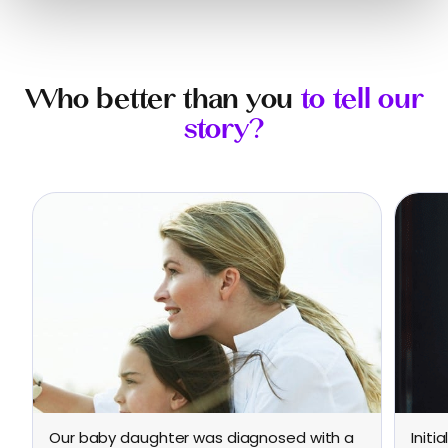
Who better than you
to tell our
story?
Our baby daughter was diagnosed with a
Initi