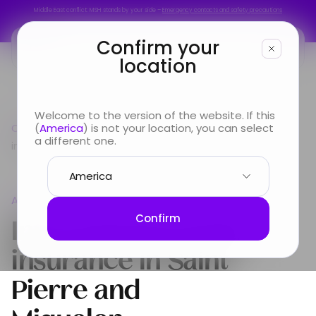
Middle East conflict: MSH stands by your side –
Emergency contacts and safety precautions
Middle East conflict: MSH stands by your side –
Emergency contacts and safety precautions
Confirm your
location
You are
Welcome to the version of the website. If this
Country guide
(
America
) is not your location, you can select
Americas
International Health
Looking for
a different one.
insurance in Saint Pierre and Miquelon
Info & Services
Americas
About us
International Health
Confirm
insurance in
Saint
Pierre and