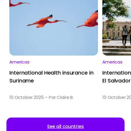
Americas
Americas
International Health insurance in
Internation
Suriname
El Salvador
10 October 2025 – Par Claire B.
10 October 20
See all countries