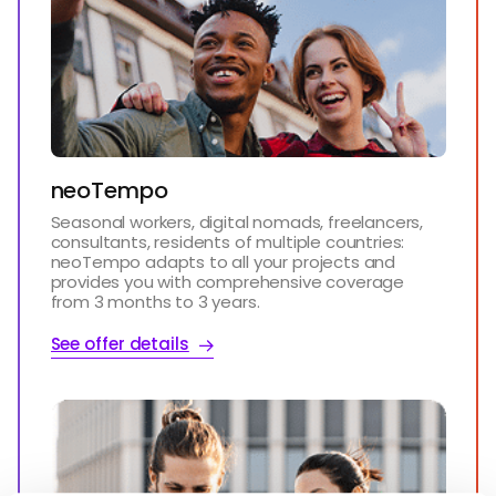
neoTempo
Seasonal workers, digital nomads, freelancers,
consultants, residents of multiple countries:
neoTempo adapts to all your projects and
provides you with comprehensive coverage
from 3 months to 3 years.
See offer details