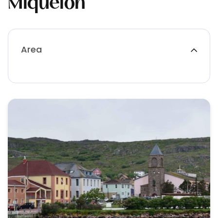
Miquelon
Area