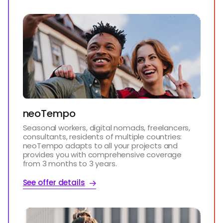
neoTempo
Seasonal workers, digital nomads, freelancers,
consultants, residents of multiple countries:
neoTempo adapts to all your projects and
provides you with comprehensive coverage
from 3 months to 3 years.
See offer details