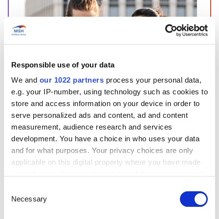
Responsible use of your data
Start’Expat
We and
our 1022 partners
process your personal data,
e.g. your IP-number, using technology such as cookies to
Are you going abroad for less than 12 months?
store and access information on your device in order to
Offering quick enrollment and simplified
management, our package covers all your
serve personalized ads and content, ad and content
needs at an affordable price!
measurement, audience research and services
development. You have a choice in who uses your data
See offer details
and for what purposes. Your privacy choices are only
applicable on this digital property where you have made
your choices. You can change or withdraw your consent
Get a quote in just a few clicks!
any time from the Cookie Declaration or by clicking on
Consent
the Privacy trigger icon.
Necessary
Selection