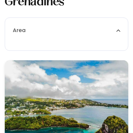
Grenadines
Area