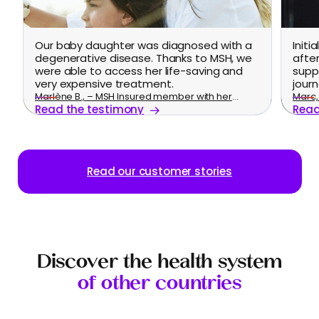
Our baby daughter was diagnosed with a
Initi
degenerative disease. Thanks to MSH, we
afte
were able to access her life-saving and
supp
very expensive treatment.
journ
Marlène B., – MSH Insured member with her
Marc, 
Read the testimony
Read
family
Read our customer stories
Discover the health system
of other countries