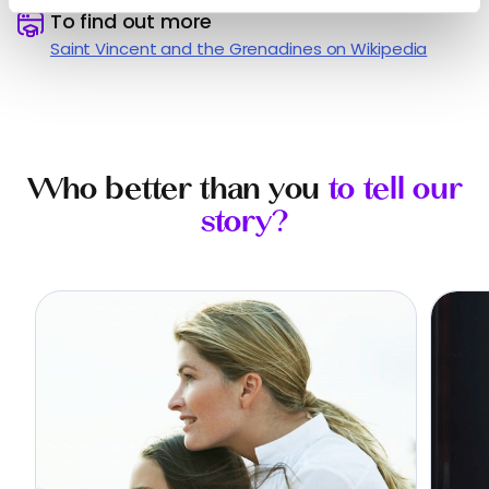
️
To find out more
Saint Vincent and the Grenadines on Wikipedia
Who better than you
to tell our
story?