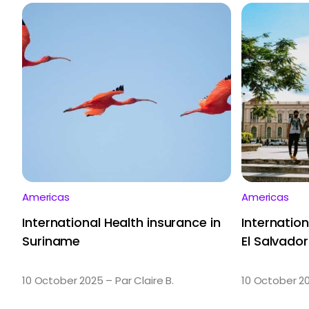
Americas
Americas
International Health insurance in
Internation
Suriname
El Salvador
10 October 2025 – Par Claire B.
10 October 20