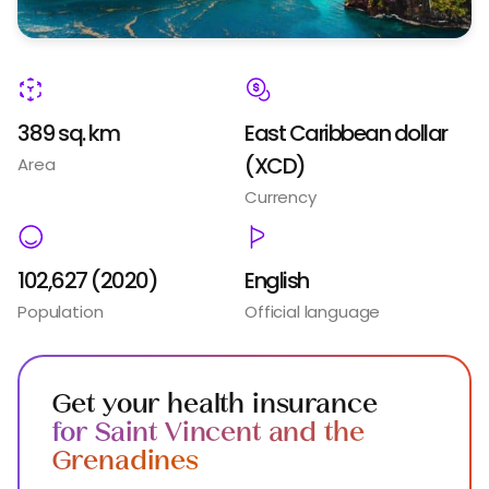
389 sq. km
East Caribbean dollar
(XCD)
Area
Currency
102,627 (2020)
English
Population
Official language
Get your health insurance
for Saint Vincent and the
Grenadines