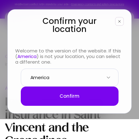
Middle East conflict: MSH stands by your side –
Emergency contacts and safety precautions
Middle East conflict: MSH stands by your side –
Emergency contacts and safety precautions
Confirm your
location
You are
Welcome to the version of the website. If this
Country guide
(
America
) is not your location, you can select
Americas
International Health
Looking for
a different one.
insurance in Saint Vincent and the Grenadines
Info & Services
Americas
About us
International Health
Confirm
insurance in
Saint
Vincent and the