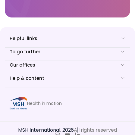
Helpful links
To go further
Our offices
Help & content
Health in motion
MSH International. 2026
All rights reserved