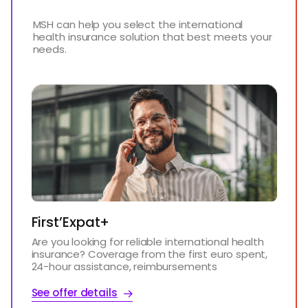
MSH can help you select the international
health insurance solution that best meets your
needs.
First’Expat+
Are you looking for reliable international health
insurance? Coverage from the first euro spent,
24-hour assistance, reimbursements
See offer details