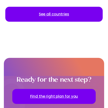
See all countries
Ready for the next step?
Find the right plan for you