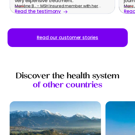
very expensive treatment.
journ
Marlène B., – MSH Insured member with her
Marc, 
Read the testimony
Read
family
Read our customer stories
Discover the health system
of other countries