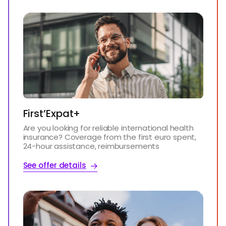
First’Expat+
Are you looking for reliable international health
insurance? Coverage from the first euro spent,
24-hour assistance, reimbursements
See offer details