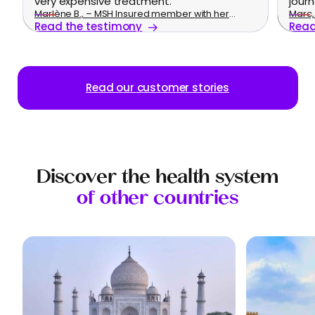
very expensive treatment.
journ
Marlène B., – MSH Insured member with her
Marc, 
Read the testimony
Read
family
Read our customer stories
Discover the health system
of other countries