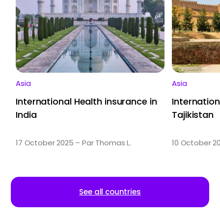
Asia
Asia
International Health insurance in
Internation
India
Tajikistan
17 October 2025 – Par Thomas L.
10 October 2
See all countries