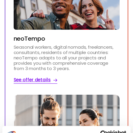
neoTempo
Seasonal workers, digital nomads, freelancers,
consultants, residents of multiple countries:
neoTempo adapts to all your projects and
provides you with comprehensive coverage
from 3 months to 3 years.
See offer details