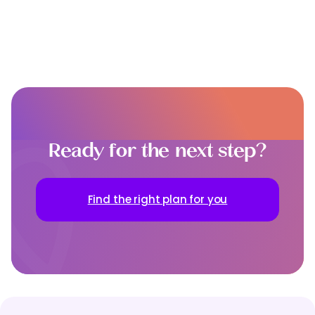
Ready for the next step?
Find the right plan for you