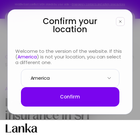
Middle East conflict: MSH stands by your side –
Emergency contacts and safety precautions
Middle East conflict: MSH stands by your side –
Emergency contacts and safety precautions
Confirm your
location
You are
Welcome to the version of the website. If this
Country guide
(
America
) is not your location, you can select
Asia
International Health Insurance in
Looking for
a different one.
Sri Lanka
Info & Services
Asia
About us
International Health
Confirm
insurance in
Sri
Lanka