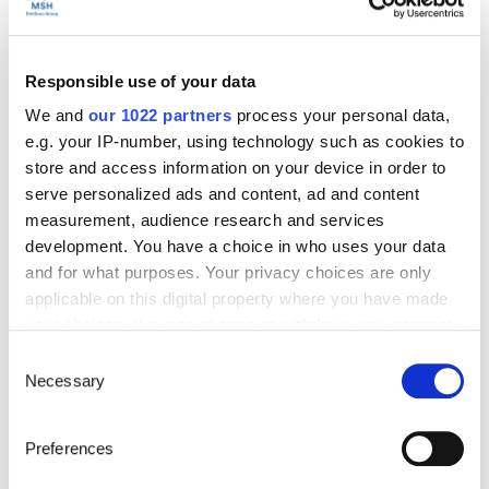
Start’Expat
Responsible use of your data
Are you going abroad for less than 12 months?
We and
our 1022 partners
process your personal data,
Offering quick enrollment and simplified
e.g. your IP-number, using technology such as cookies to
management, our package covers all your
needs at an affordable price!
store and access information on your device in order to
serve personalized ads and content, ad and content
See offer details
measurement, audience research and services
development. You have a choice in who uses your data
and for what purposes. Your privacy choices are only
applicable on this digital property where you have made
Get a quote in just a few clicks!
your choices. You can change or withdraw your consent
any time from the Cookie Declaration or by clicking on
Consent
the Privacy trigger icon.
Necessary
Selection
Things to know about the country
If you allow, we would also like to:
Preferences
Collect information about your geographical location
Official Name
which can be accurate to within several meters