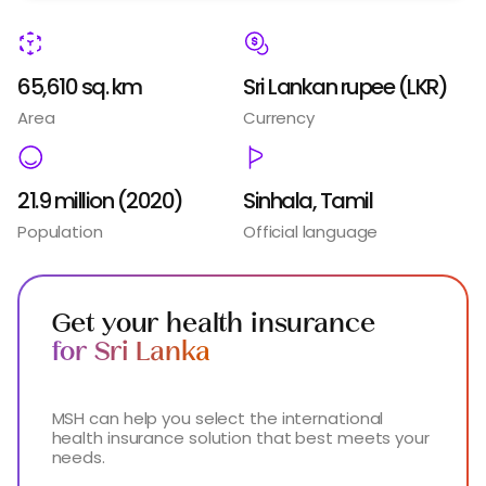
65,610 sq. km
Sri Lankan rupee (LKR)
Area
Currency
21.9 million (2020)
Sinhala, Tamil
Population
Official language
Get your health insurance
for Sri Lanka
MSH can help you select the international
health insurance solution that best meets your
needs.