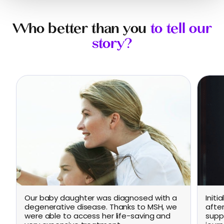
Who better than you
to tell our
story?
Our baby daughter was diagnosed with a
Initi
degenerative disease. Thanks to MSH, we
afte
were able to access her life-saving and
supp