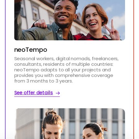
neoTempo
Seasonal workers, digital nomads, freelancers,
consultants, residents of multiple countries:
neoTempo adapts to all your projects and
provides you with comprehensive coverage
from 3 months to 3 years.
See offer details