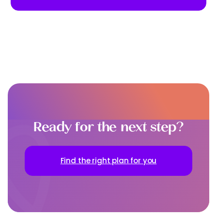
Ready for the next step?
Find the right plan for you