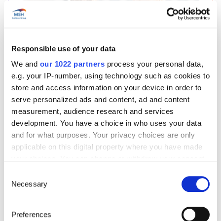
Start’Expat
Responsible use of your data
Are you going abroad for less than 12 months?
We and
our 1022 partners
process your personal data,
Offering quick enrollment and simplified
e.g. your IP-number, using technology such as cookies to
management, our package covers all your
store and access information on your device in order to
needs at an affordable price!
serve personalized ads and content, ad and content
See offer details
measurement, audience research and services
development. You have a choice in who uses your data
and for what purposes. Your privacy choices are only
applicable on this digital property where you have made
Get a quote in just a few clicks!
your choices. You can change or withdraw your consent
any time from the Cookie Declaration or by clicking on
Consent
the Privacy trigger icon.
Necessary
Selection
Things to know about the country
If you allow, we would also like to:
Preferences
Collect information about your geographical location