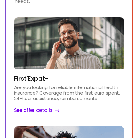
needs.
First’Expat+
Are you looking for reliable international health
insurance? Coverage from the first euro spent,
24-hour assistance, reimbursements
See offer details