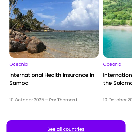
Oceania
Oceania
International Health insurance in
Internation
Samoa
the Solomo
10 October 2025 – Par Thomas L.
10 October 2
See all countries