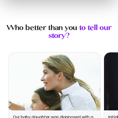
Who better than you
to tell our
story?
Our baby daughter was diagnosed with a
Initi