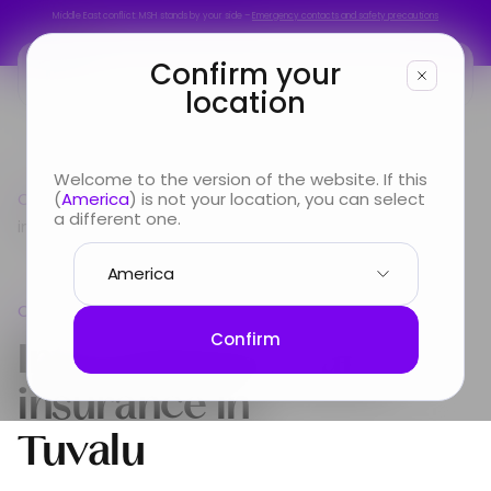
Middle East conflict: MSH stands by your side –
Emergency contacts and safety precautions
Middle East conflict: MSH stands by your side –
Emergency contacts and safety precautions
Confirm your
location
You are
Welcome to the version of the website. If this
Country guide
(
America
) is not your location, you can select
Oceania
International Health
Looking for
a different one.
insurance in Tuvalu
Info & Services
Oceania
About us
International Health
Confirm
insurance in
Tuvalu