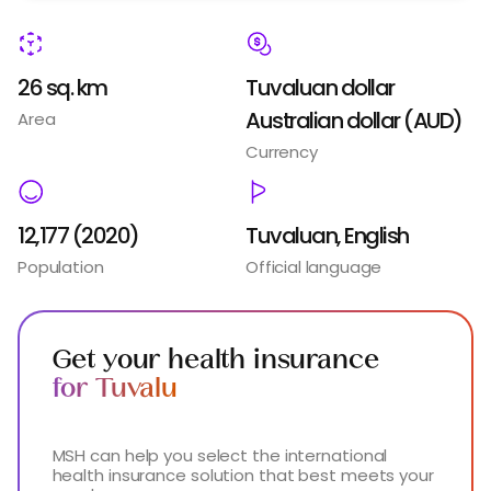
26 sq. km
Tuvaluan dollar
Australian dollar (AUD)
Area
Currency
12,177 (2020)
Tuvaluan, English
Population
Official language
Get your health insurance
for Tuvalu
MSH can help you select the international
health insurance solution that best meets your