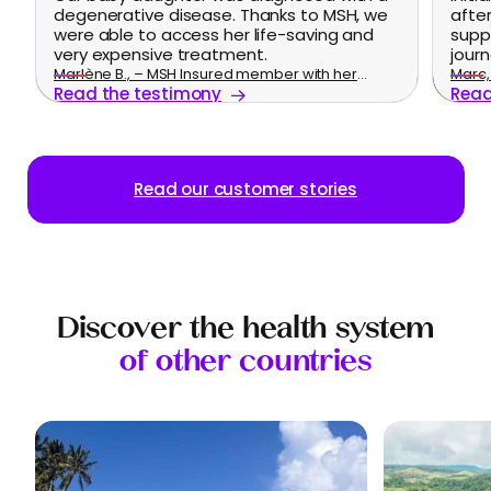
degenerative disease. Thanks to MSH, we
afte
were able to access her life-saving and
supp
very expensive treatment.
journ
Marlène B., – MSH Insured member with her
Marc, 
Read the testimony
Read
family
Read our customer stories
Discover the health system
of other countries