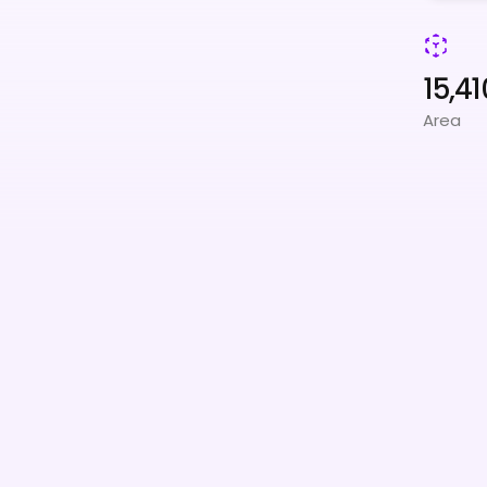
15,41
Area