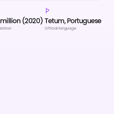
3 million (2020)
Tetum, Portuguese
lation
Official language