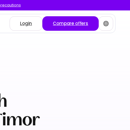
precautions
Login
Compare offers
h
Timor