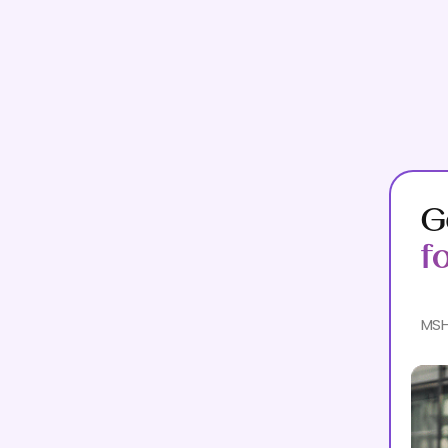
G
f
MSH