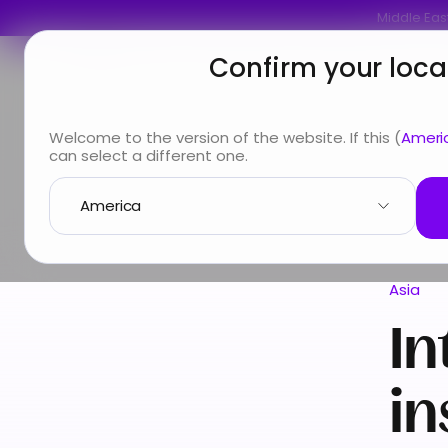
Middle East
Confirm your loca
You are
Looking for
Info & Services
A
Welcome to the version of the website. If this (
Ameri
can select a different one.
Country guide
Asia
International Health insurance
Asia
In
in