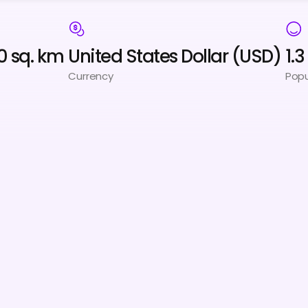
0 sq. km
United States Dollar (USD)
1.
Currency
Popu