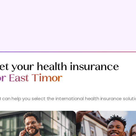
et your health insurance
or East Timor
 can help you select the international health insurance solut