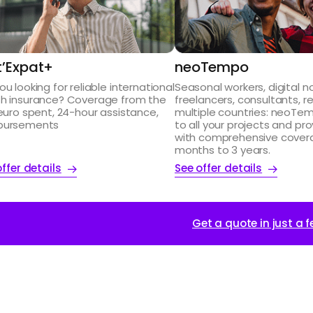
st’Expat+
neoTempo
ou looking for reliable international
Seasonal workers, digital 
th insurance? Coverage from the
freelancers, consultants, r
 euro spent, 24-hour assistance,
multiple countries: neoTe
bursements
to all your projects and pr
with comprehensive cover
months to 3 years.
ffer details
See offer details
Get a quote in just a f