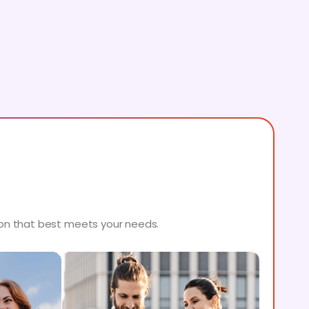
ion that best meets your needs.