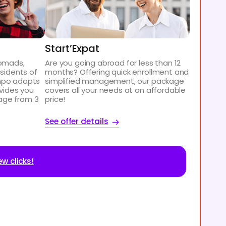
Start’Expat
nomads,
Are you going abroad for less than 12
esidents of
months? Offering quick enrollment and
mpo adapts
simplified management, our package
ovides you
covers all your needs at an affordable
age from 3
price!
See offer details
ew clicks!