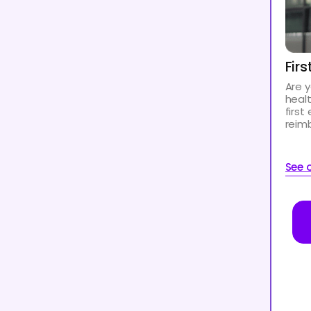
Fir
Are y
heal
first
reim
See o