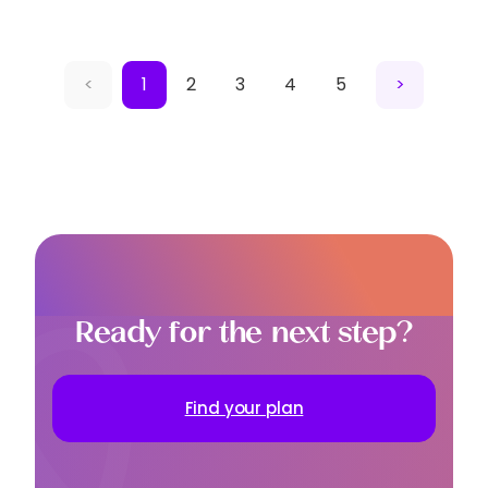
<
1
2
3
4
5
>
Ready for the next step?
Find your plan