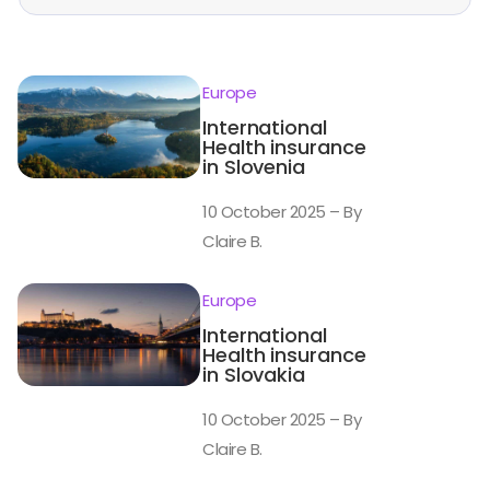
Europe
International
Health insurance
in Slovenia
10 October 2025 – By
Claire B.
Europe
International
Health insurance
in Slovakia
10 October 2025 – By
Claire B.