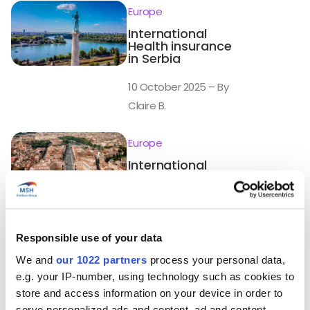
Europe
International
Health insurance
in Serbia
10 October 2025 – By
Claire B.
Europe
International
Health insurance
in Holy See
(Vatican City
State)
Responsible use of your data
10 October 2025 – By
We and
our 1022 partners
process your personal data,
Claire B.
e.g. your IP-number, using technology such as cookies to
store and access information on your device in order to
Europe
serve personalized ads and content, ad and content