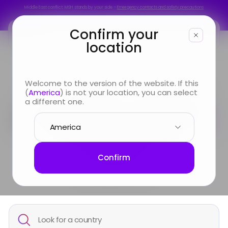
Middle East conflict: MSH stands by your side –
Emergency contacts and safety precautions
Middle East conflict: MSH stands by your side –
Emergency contacts and safety precautions
Confirm your
location
You are
Welcome to the version of the website. If this
Travelling & settling
(
America
) is not your location, you can select
Looking for
a different one.
down:
everything you
Info & Services
need to know by
country
About us
Confirm