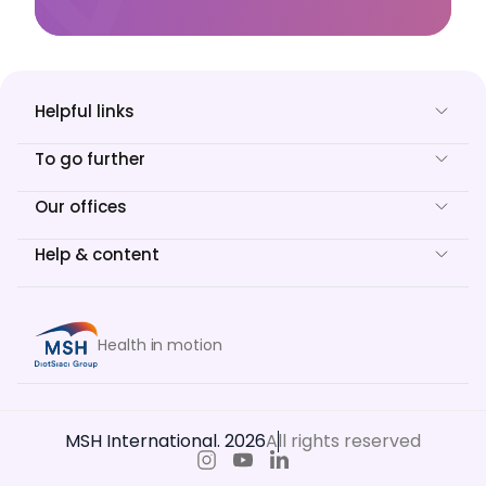
Helpful links
To go further
Our offices
Help & content
Health in motion
MSH International. 2026
All rights reserved