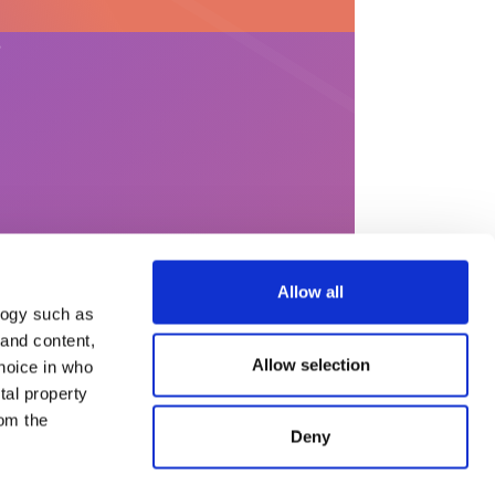
?
Allow all
logy such as
 and content,
Allow selection
hoice in who
s
Help & content
tal property
Legal Notices
om the
General terms and
Deny
conditions of use
Privacy Policy
Complaint processing