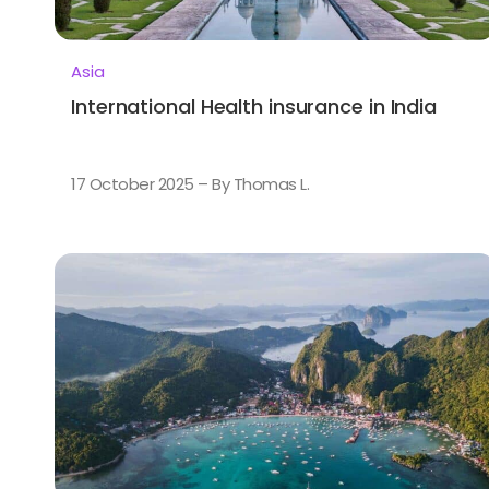
Asia
International Health insurance in India
17 October 2025 – By Thomas L.