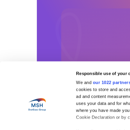
Responsible use of your 
We and
our 1022 partner
cookies to store and acces
ad and content measureme
Help
uses your data and for wha
Abo
where you have made your
Health in motion
Our 
Cookie Declaration or by cl
Pres
Blog
Coun