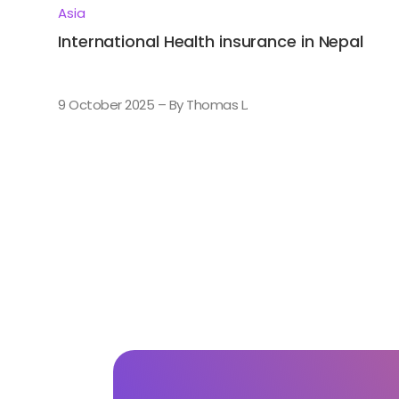
Asia
International Health insurance in Nepal
9 October 2025 – By Thomas L.