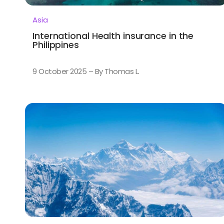
Asia
International Health insurance in the
Philippines
9 October 2025 – By Thomas L.