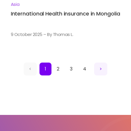
Asia
International Health insurance in Mongolia
9 October 2025 – By Thomas L.
<
1
2
3
4
>