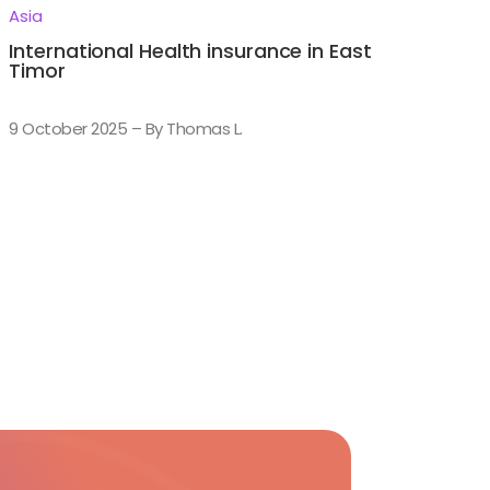
Asia
International Health insurance in East
Timor
9 October 2025 – By Thomas L.