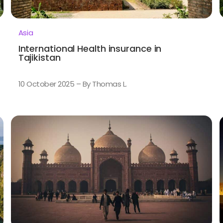
Asia
International Health insurance in
Tajikistan
10 October 2025 – By Thomas L.