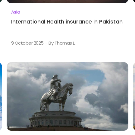
Asia
International Health insurance in Pakistan
9 October 2025 – By Thomas L.