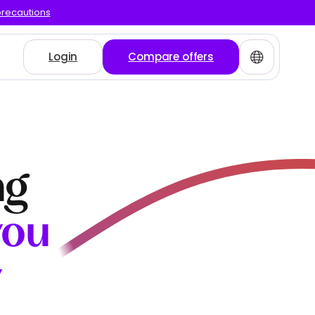
precautions
Login
Compare offers
ng
you
y