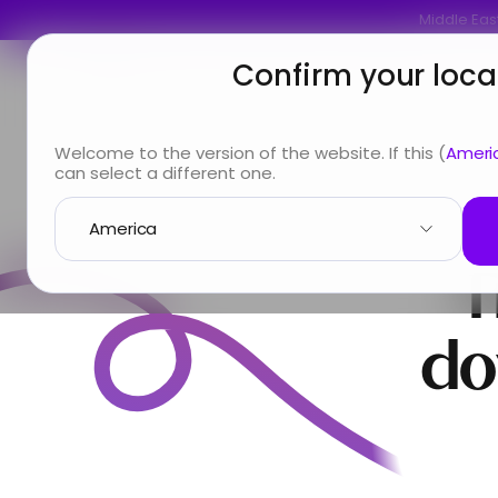
Middle East
Confirm your loca
You are
Looking for
Info & Services
A
Welcome to the version of the website. If this (
Ameri
can select a different one.
T
do