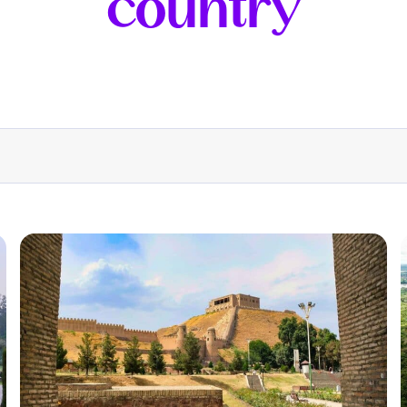
country