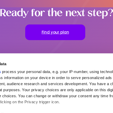
Ready for the next step
Find your plan
data
s
process your personal data, e.g. your IP-number, using techno
s information on your device in order to serve personalized ads
nt, audience research and services development. You have a c
ful links
To go further
Our office
t purposes. Your privacy choices are only applicable on this digi
ut MSH
Request a quote
MENA
 choices. You can change or withdraw your consent any time fr
partners
Contact us
Americas
icking on the Privacy trigger icon.
s relations
Login to your Area
Claim
try guides