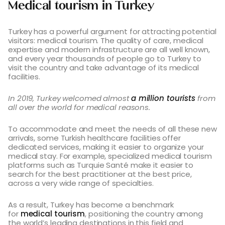
Medical tourism in Turkey
Turkey has a powerful argument for attracting potential
visitors: medical tourism. The quality of care, medical
expertise and modern infrastructure are all well known,
and every year thousands of people go to Turkey to
visit the country and take advantage of its medical
facilities.
In 2019, Turkey welcomed almost
a million tourists
from
all over the world for medical reasons.
To accommodate and meet the needs of all these new
arrivals, some Turkish healthcare facilities offer
dedicated services, making it easier to organize your
medical stay. For example, specialized medical tourism
platforms such as Turquie Santé make it easier to
search for the best practitioner at the best price,
across a very wide range of specialties.
As a result, Turkey has become a benchmark
for
medical tourism
, positioning the country among
the world’s leading destinations in this field and