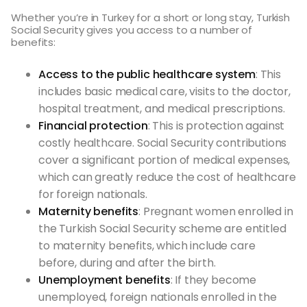
Whether you’re in Turkey for a short or long stay, Turkish
Social Security gives you access to a number of
benefits:
Access to the public healthcare system
: This
includes basic medical care, visits to the doctor,
hospital treatment, and medical prescriptions.
Financial protection
: This is protection against
costly healthcare. Social Security contributions
cover a significant portion of medical expenses,
which can greatly reduce the cost of healthcare
for foreign nationals.
Maternity benefits
: Pregnant women enrolled in
the Turkish Social Security scheme are entitled
to maternity benefits, which include care
before, during and after the birth.
Unemployment benefits
: If they become
unemployed, foreign nationals enrolled in the