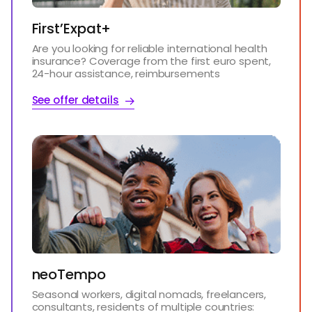
First’Expat+
Are you looking for reliable international health
insurance? Coverage from the first euro spent,
24-hour assistance, reimbursements
See offer details
neoTempo
Seasonal workers, digital nomads, freelancers,
consultants, residents of multiple countries: