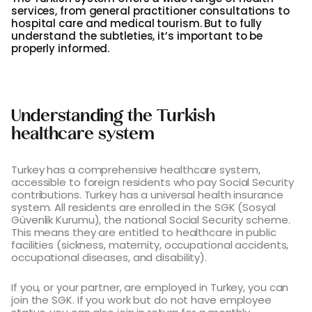
services, from general practitioner consultations to
hospital care and medical tourism. But to fully
understand the subtleties, it’s important to be
properly informed.
Understanding the Turkish
healthcare system
Turkey has a comprehensive healthcare system,
accessible to foreign residents who pay Social Security
contributions. Turkey has a universal health insurance
system. All residents are enrolled in the SGK (Sosyal
Güvenlik Kurumu), the national Social Security scheme.
This means they are entitled to healthcare in public
facilities (sickness, maternity, occupational accidents,
occupational diseases, and disability).
If you, or your partner, are employed in Turkey, you can
join the SGK. If you work but do not have employee