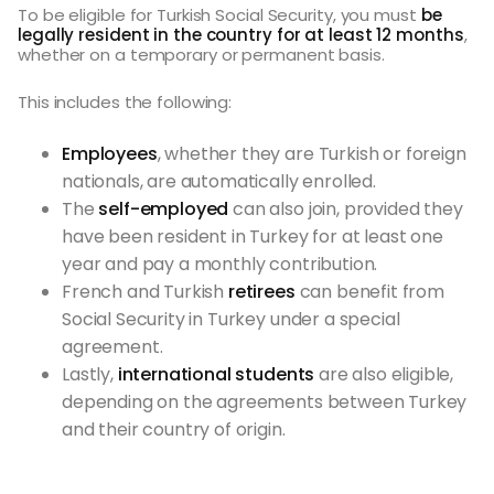
To be eligible for Turkish Social Security, you must
be
legally resident in the country for at least 12 months
,
whether on a temporary or permanent basis.
This includes the following:
Employees
, whether they are Turkish or foreign
nationals, are automatically enrolled.
The
self-employed
can also join, provided they
have been resident in Turkey for at least one
year and pay a monthly contribution.
French and Turkish
retirees
can benefit from
Social Security in Turkey under a special
agreement.
Lastly,
international students
are also eligible,
depending on the agreements between Turkey
and their country of origin.