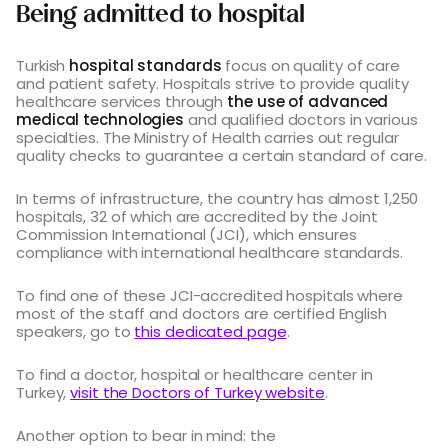
Being admitted to hospital
Turkish
hospital standards
focus on quality of care
and patient safety. Hospitals strive to provide quality
healthcare services through
the use of advanced
medical technologies
and qualified doctors in various
specialties. The Ministry of Health carries out regular
quality checks to guarantee a certain standard of care.
In terms of infrastructure, the country has almost 1,250
hospitals, 32 of which are accredited by the Joint
Commission International (JCI), which ensures
compliance with international healthcare standards.
To find one of these JCI-accredited hospitals where
most of the staff and doctors are certified English
speakers, go to
this dedicated page
.
To find a doctor, hospital or healthcare center in
Turkey,
visit the Doctors of Turkey website
.
Another option to bear in mind: the