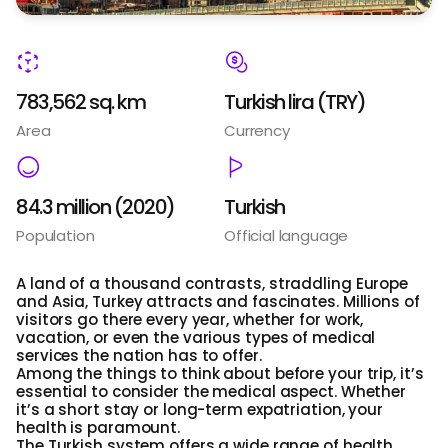
783,562 sq. km
Turkish lira (TRY)
Area
Currency
84.3 million (2020)
Turkish
Population
Official language
A land of a thousand contrasts, straddling Europe
and Asia, Turkey attracts and fascinates. Millions of
visitors go there every year, whether for work,
vacation, or even the various types of medical
services the nation has to offer.
Among the things to think about before your trip, it’s
essential to consider the medical aspect. Whether
it’s a short stay or long-term expatriation, your
health is paramount.
The Turkish system offers a wide range of health