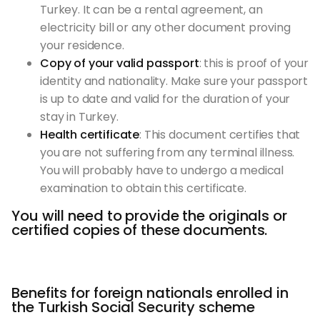
Turkey. It can be a rental agreement, an
electricity bill or any other document proving
your residence.
Copy of your valid passport
: this is proof of your
identity and nationality. Make sure your passport
is up to date and valid for the duration of your
stay in Turkey.
Health certificate
: This document certifies that
you are not suffering from any terminal illness.
You will probably have to undergo a medical
examination to obtain this certificate.
You will need to provide the originals or
certified copies of these documents.
Benefits for foreign nationals enrolled in
the Turkish Social Security scheme