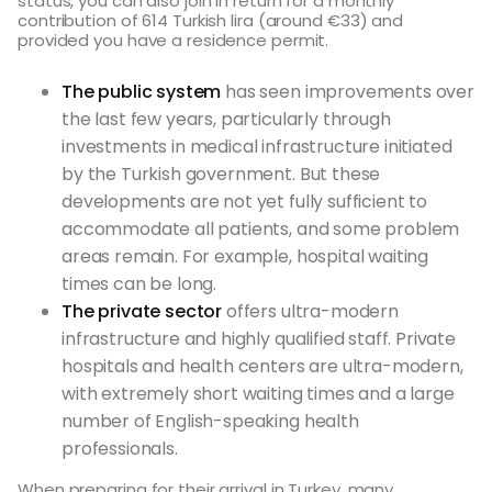
status, you can also join in return for a monthly
contribution of 614 Turkish lira (around €33) and
provided you have a residence permit.
The public system
has seen improvements over
the last few years, particularly through
investments in medical infrastructure initiated
by the Turkish government. But these
developments are not yet fully sufficient to
accommodate all patients, and some problem
areas remain. For example, hospital waiting
times can be long.
The private sector
offers ultra-modern
infrastructure and highly qualified staff. Private
hospitals and health centers are ultra-modern,
with extremely short waiting times and a large
number of English-speaking health
professionals.
When preparing for their arrival in Turkey, many