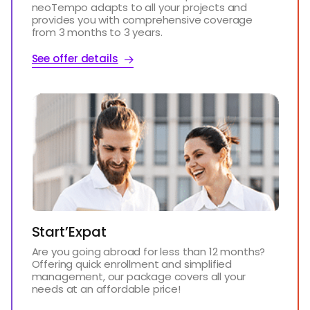
neoTempo adapts to all your projects and
provides you with comprehensive coverage
from 3 months to 3 years.
See offer details
Start’Expat
Are you going abroad for less than 12 months?
Offering quick enrollment and simplified
management, our package covers all your
needs at an affordable price!