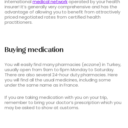
international
medical network
operated by your health
insurer! It’s generally very comprehensive and has the
advantage of allowing you to benefit from attractively
priced negotiated rates from certified health
practitioners.
Buying medication
You will easily find many pharmacies (
eczane
) in Turkey,
usually open from 9am to 6pm Monday to Saturday.
There are also several 24-hour duty pharmacies. Here
you will find all the usual medicines, including some
under the same name as in France.
If you are taking medication with you on your trip,
remember to bring your doctor’s prescription which you
may be asked to show at customs.