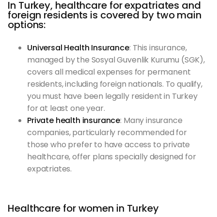
In Turkey, healthcare for expatriates and
foreign residents is covered by two main
options:
Universal Health Insurance
: This insurance,
managed by the Sosyal Guvenlik Kurumu (SGK),
covers all medical expenses for permanent
residents, including foreign nationals. To qualify,
you must have been legally resident in Turkey
for at least one year.
Private health insurance
: Many insurance
companies, particularly recommended for
those who prefer to have access to private
healthcare, offer plans specially designed for
expatriates.
Healthcare for women in Turkey