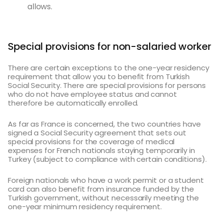
allows.
Special provisions for non-salaried worker
There are certain exceptions to the one-year residency
requirement that allow you to benefit from Turkish
Social Security. There are special provisions for persons
who do not have employee status and cannot
therefore be automatically enrolled.
As far as France is concerned, the two countries have
signed a Social Security agreement that sets out
special provisions for the coverage of medical
expenses for French nationals staying temporarily in
Turkey (subject to compliance with certain conditions).
Foreign nationals who have a work permit or a student
card can also benefit from insurance funded by the
Turkish government, without necessarily meeting the
one-year minimum residency requirement.