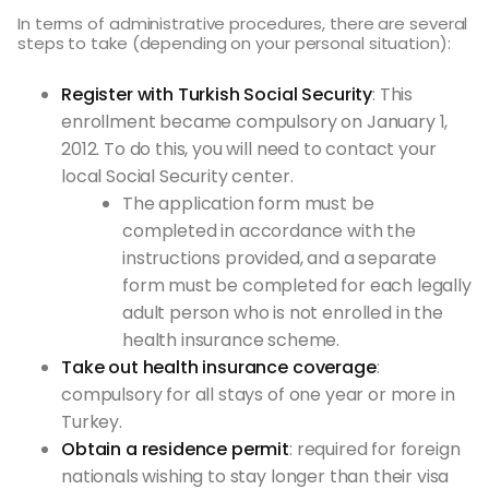
In terms of administrative procedures, there are several
steps to take (depending on your personal situation):
Register with Turkish Social Security
: This
enrollment became compulsory on January 1,
2012. To do this, you will need to contact your
local Social Security center.
The application form must be
completed in accordance with the
instructions provided, and a separate
form must be completed for each legally
adult person who is not enrolled in the
health insurance scheme.
Take out health insurance coverage
:
compulsory for all stays of one year or more in
Turkey.
Obtain a residence permit
: required for foreign
nationals wishing to stay longer than their visa