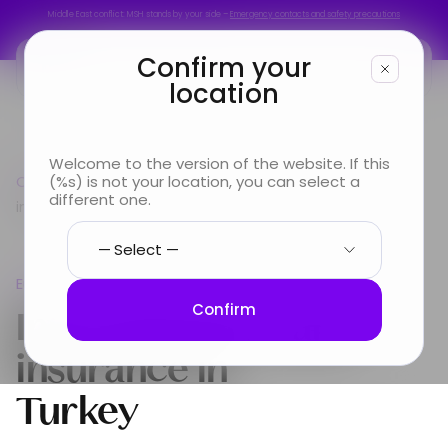
Middle East conflict: MSH stands by your side –
Emergency contacts and safety precautions
Middle East conflict: MSH stands by your side –
Emergency contacts and safety precautions
Confirm your
location
You are
Welcome to the version of the website. If this
Country guide
(%s) is not your location, you can select a
Europe
International Health
Looking for
different one.
insurance in Turkey
Info & Services
Europe
About us
International Health
Confirm
insurance in
Turkey