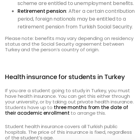
scheme are entitled to unemployment benefits.
Retirement pension
: After a certain contribution
period, foreign nationals may be entitled to a
retirement pension from Turkish Social Security.
Please note: benefits may vary depending on residency
status and the Social Security agreement between
Turkey and the person’s country of origin.
Health insurance for students in Turkey
If you are a student going to study in Turkey, you must
have health insurance. You can get this either through
your university, or by taking out private health insurance.
Students have up to
three months from the date of
their academic enrollment
to arrange this.
Student health insurance covers all Turkish public
hospitals. The price of this insurance is fixed, regardless
of the student’s age.