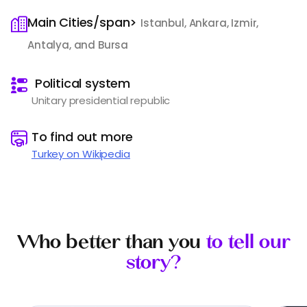
Main Cities/span>
Istanbul, Ankara, Izmir,
Antalya, and Bursa
️
Political system
Unitary presidential republic
️
To find out more
Turkey on Wikipedia
Who better than you
to tell our
story?