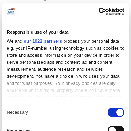
Using the European Health Insurance
Card in Turkey
Responsible use of your data
We and
our 1022 partners
process your personal data,
As Turkey is neither a member of the European Union
e.g. your IP-number, using technology such as cookies to
nor the European Economic Area,
the European Health
store and access information on your device in order to
Insurance Card (EHIC)
is not valid there. In other words,
serve personalized ads and content, ad and content
healthcare received in Turkey will not be covered by
your European health insurance.
measurement, audience research and services
development. You have a choice in who uses your data
The only exception to this is urgent and unforeseen
and for what purposes. Your privacy choices are only
medical treatment, which may be reimbursed on your
applicable on this digital property where you have made
return to your country of origin, on presentation of
your choices. You can change or withdraw your consent
medical bills and supporting documents.
any time from the Cookie Declaration or by clicking on
Consent
We strongly recommend taking out specific insurance
the Privacy trigger icon.
Necessary
Selection
to cover local medical expenses and any repatriation
costs.
If you allow, we would also like to:
Preferences