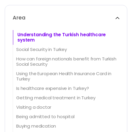
Area
Understanding the Turkish healthcare
system
Social Security in Turkey
How can foreign nationals benefit from Turkish
Social Security
Using the European Health Insurance Card in
Turkey
Is healthcare expensive in Turkey?
Getting medical treatment in Turkey
Visiting a doctor
Being admitted to hospital
Buying medication