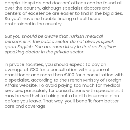
people. Hospitals and doctors’ offices can be found all
over the country, although specialist doctors and
centers of excellence are easier to find in the big cities.
So you’ll have no trouble finding a healthcare
professional in the country.
But you should be aware that Turkish medical
personnel in the public sector do not always speak
good English. You are more likely to find an English-
speaking doctor in the private sector.
In private facilities, you should expect to pay an
average of €80 for a consultation with a general
practitioner and more than €100 for a consultation with
a specialist, according to the French Ministry of Foreign
Affairs website. To avoid paying too much for medical
services, particularly for consultations with specialists, it
may be worthwhile taking out a health insurance plan
before you leave. That way, you’ll benefit from better
care and coverage.