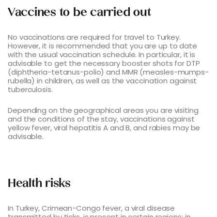
Vaccines to be carried out
No vaccinations are required for travel to Turkey.
However, it is recommended that you are up to date
with the usual vaccination schedule. In particular, it is
advisable to get the necessary booster shots for DTP
(diphtheria-tetanus-polio) and MMR (measles-mumps-
rubella) in children, as well as the vaccination against
tuberculosis.
Depending on the geographical areas you are visiting
and the conditions of the stay, vaccinations against
yellow fever, viral hepatitis A and B, and rabies may be
advisable.
Health risks
In Turkey, Crimean-Congo fever, a viral disease
transmitted by ticks, is present in certain regions: in