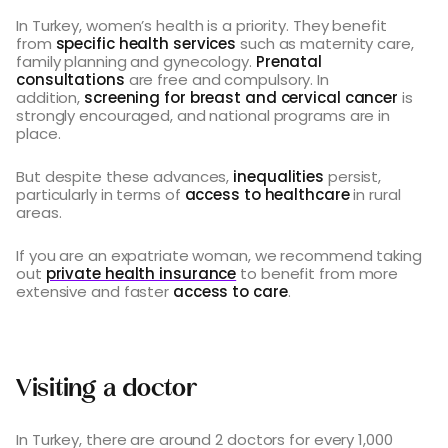
In Turkey, women’s health is a priority. They benefit
from
specific health services
such as maternity care,
family planning and gynecology.
Prenatal
consultations
are free and compulsory. In
addition,
screening for breast and cervical cancer
is
strongly encouraged, and national programs are in
place.
But despite these advances,
inequalities
persist,
particularly in terms of
access to healthcare
in rural
areas.
If you are an expatriate woman, we recommend taking
out
private health insurance
to benefit from more
extensive and faster
access to care
.
Visiting a doctor
In Turkey, there are around 2 doctors for every 1,000