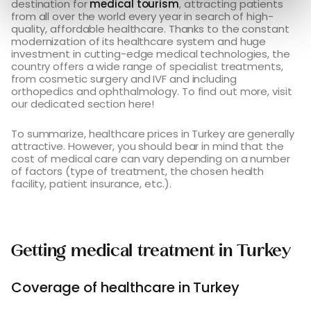
destination for
medical tourism
, attracting patients
from all over the world every year in search of high-
quality, affordable healthcare. Thanks to the constant
modernization of its healthcare system and huge
investment in cutting-edge medical technologies, the
country offers a wide range of specialist treatments,
from cosmetic surgery and IVF and including
orthopedics and ophthalmology. To find out more, visit
our dedicated section here!
To summarize, healthcare prices in Turkey are generally
attractive. However, you should bear in mind that the
cost of medical care can vary depending on a number
of factors (type of treatment, the chosen health
facility, patient insurance, etc.).
Getting medical treatment in Turkey
Coverage of healthcare in Turkey