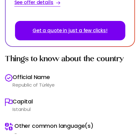
See offer details
Get a quote in just a few clicks!
Things to know about the country
Official Name
Republic of Türkiye
Capital
Istanbul
️
Other common language(s)
-