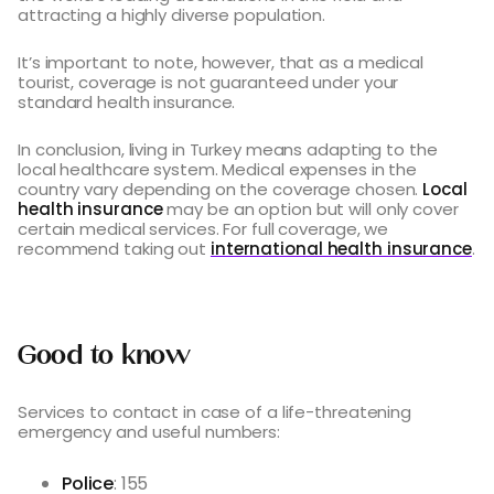
attracting a highly diverse population.
It’s important to note, however, that as a medical
tourist, coverage is not guaranteed under your
standard health insurance.
In conclusion, living in Turkey means adapting to the
local healthcare system. Medical expenses in the
country vary depending on the coverage chosen.
Local
health insurance
may be an option but will only cover
certain medical services. For full coverage, we
recommend taking out
international health insurance
.
Good to know
Services to contact in case of a life-threatening
emergency and useful numbers:
Police
: 155