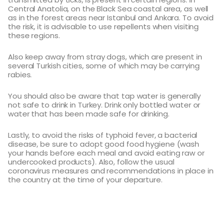
Central Anatolia, on the Black Sea coastal area, as well
as in the forest areas near Istanbul and Ankara. To avoid
the risk, it is advisable to use repellents when visiting
these regions.
Also keep away from stray dogs, which are present in
several Turkish cities, some of which may be carrying
rabies.
You should also be aware that tap water is generally
not safe to drink in Turkey. Drink only bottled water or
water that has been made safe for drinking.
Lastly, to avoid the risks of typhoid fever, a bacterial
disease, be sure to adopt good food hygiene (wash
your hands before each meal and avoid eating raw or
undercooked products). Also, follow the usual
coronavirus measures and recommendations in place in
the country at the time of your departure.