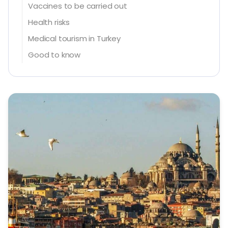
Vaccines to be carried out
Health risks
Medical tourism in Turkey
Good to know