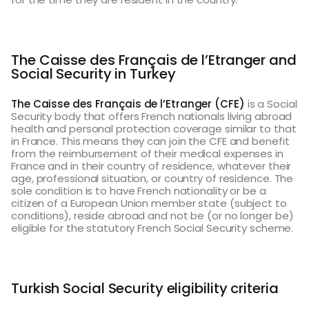
The Caisse des Français de l’Etranger and
Social Security in Turkey
The Caisse des Français de l’Etranger (CFE)
is a Social
Security body that offers French nationals living abroad
health and personal protection coverage similar to that
in France. This means they can join the CFE and benefit
from the reimbursement of their medical expenses in
France and in their country of residence, whatever their
age, professional situation, or country of residence. The
sole condition is to have French nationality or be a
citizen of a European Union member state (subject to
conditions), reside abroad and not be (or no longer be)
eligible for the statutory French Social Security scheme.
Turkish Social Security eligibility criteria