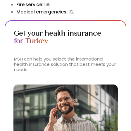
Fire service
: 199
Medical emergencies
: 112
Get your health insurance
for Turkey
MSH can help you select the international
health insurance solution that best meets your
needs.