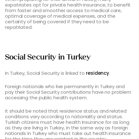
expatriates opt for private health insurance, to benefit
from faster and smoother access to medical care,
optimal coverage of medical expenses, and the
certainty of being covered if they need to be
repatriated.
Social Security in Turkey
In Turkey, Social Security is linked to
residency
.
Foreign nationals who live permanently in Turkey and
pay their Social Security contributions have no problem
accessing the public health system.
It should be noted that residence status and related
conditions vary according to nationality and status.
Turkish citizens must have health insurance for as long
as they are living in Turkey, in the same way as foreign
nationals in Turkey who must take out health insurance
for the time they are resident in the country.