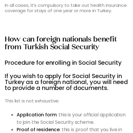
In all cases, it’s compulsory to take out health insurance
coverage for stays of one year or more in Turkey.
How can foreign nationals benefit
from Turkish Social Security
Procedure for enrolling in Social Security
If you wish to apply for Social Security in
Turkey as a foreign national, you will need
to provide a number of documents.
This list is not exhaustive:
Application form
: this is your official application
to join the Social Security scheme.
Proof of residence
: this is proof that you live in